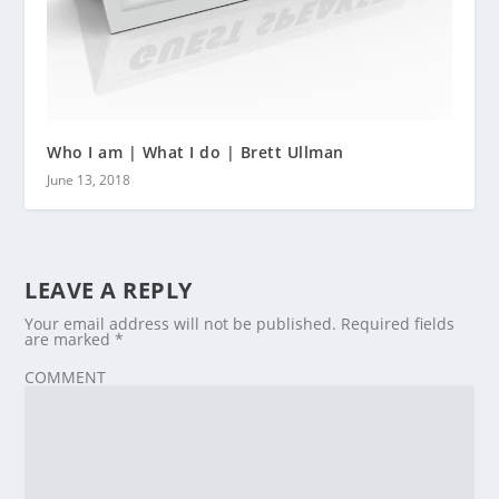
Who I am | What I do | Brett Ullman
June 13, 2018
LEAVE A REPLY
Your email address will not be published.
Required fields
are marked
*
COMMENT