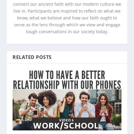
connect our ancient faith with our modern culture we
live in. Participants are inspired to reflect on what we
know, what we believe and how our faith ought to
serve as the lens through which we view and engage
tough conversations in our society today.
RELATED POSTS