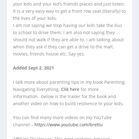
your kids and your kid’s friends places and just listen.
It is a very easy way to get a front row seat (literally) to
the lives of your kids.
I am not saying we stop having our kids take the bus
to school to drive them. I am also not saying they
should not walk if they are able to. I am talking about
when they ask if they can get a drive to the mall,
movies, friends house etc. Say yes.
Added Sept 2, 2021
I talk more about parenting tips in my book Parenting:
Navigating Everything.
Clik here
for more
information. below is the trailer for the book and
another video on how to build resilience in your kids.
You can find many more videos on my YouTube
channel –
https://www.youtube.com/brettu
Affiliate Disclosure: This post contains Amazon