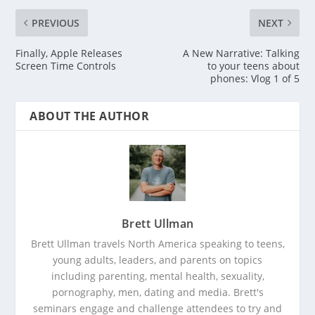
PREVIOUS
NEXT
Finally, Apple Releases
A New Narrative: Talking
Screen Time Controls
to your teens about
phones: Vlog 1 of 5
ABOUT THE AUTHOR
Brett Ullman
Brett Ullman travels North America speaking to teens,
young adults, leaders, and parents on topics
including parenting, mental health, sexuality,
pornography, men, dating and media. Brett's
seminars engage and challenge attendees to try and