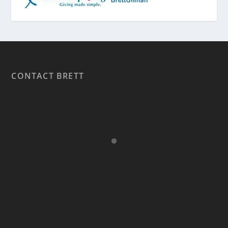
CONTACT BRETT