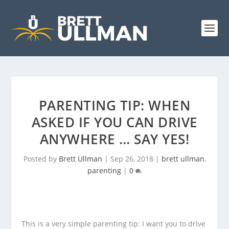
PARENTING TIP: WHEN
ASKED IF YOU CAN DRIVE
ANYWHERE … SAY YES!
Posted by
Brett Ullman
|
Sep 26, 2018
|
brett ullman
,
parenting
|
0
This is a very simple parenting tip: I want you to drive