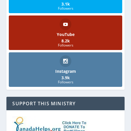
3.1k
Followers
YouTube
8.2k
Followers
Instagram
3.9k
Followers
SUPPORT THIS MINISTRY