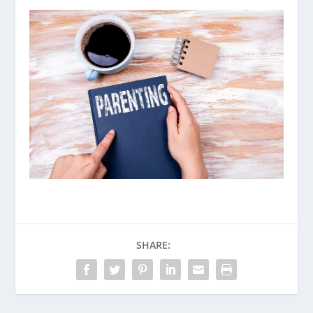
SHARE: