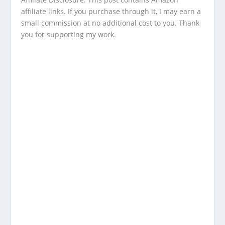
affiliate links. If you purchase through it, I may earn a
small commission at no additional cost to you. Thank
you for supporting my work.