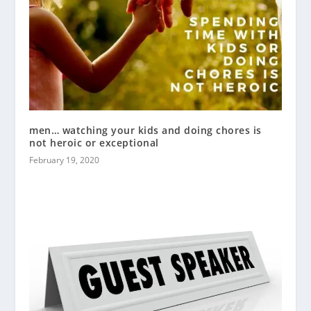
men… watching your kids and doing chores is
not heroic or exceptional
February 19, 2020