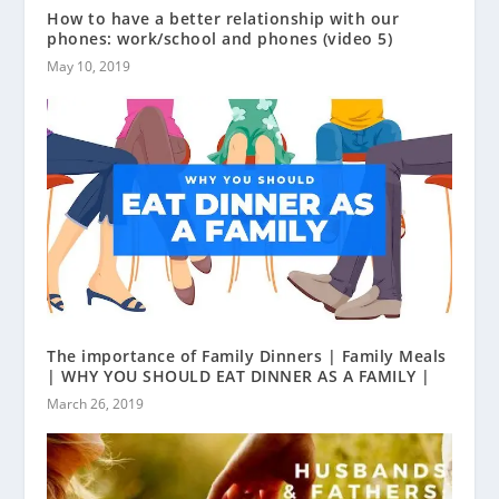
How to have a better relationship with our
phones: work/school and phones (video 5)
May 10, 2019
The importance of Family Dinners | Family Meals
| WHY YOU SHOULD EAT DINNER AS A FAMILY |
March 26, 2019