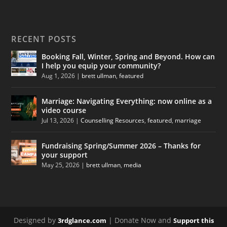
RECENT POSTS
Booking Fall, Winter, Spring and Beyond. How can
I help you equip your community?
Aug 1, 2026
|
brett ullman
,
featured
Marriage: Navigating Everything: now online as a
video course
Jul 13, 2026
|
Counselling Resources
,
featured
,
marriage
Fundraising Spring/Summer 2026 – Thanks for
your support
May 25, 2026
|
brett ullman
,
media
Designed by
| Donate Now and
3rdglance.com
Support this