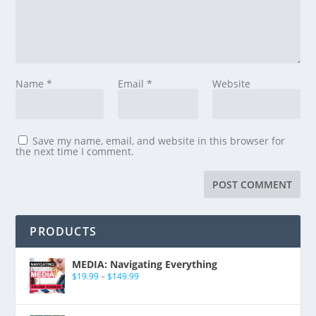
Name
*
Email
*
Website
Save my name, email, and website in this browser for
the next time I comment.
PRODUCTS
MEDIA: Navigating Everything
$
19.99
–
$
149.99