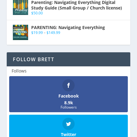
Parenting: Navigating Everything Digital
Study Guide (Small Group / Church license)
$
50.00
PARENTING: Navigating Everything
$
19.99
–
$
149.99
FOLLOW BRETT
Follows
Facebook
8.9k
Followers
Twitter