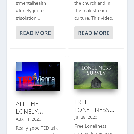
#mentalhealth
the church and in
#lonelyquotes
the mainstream
#isolation...
culture. This video...
READ MORE
READ MORE
FREE
ALL THE
LONELINESS
LONELY
SURVEY
Jul 28, 2020
PEOPLE |
Aug 11, 2020
KAREN DOLVA
Free Loneliness
Really good TED talk
survey! In my new