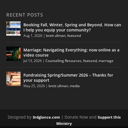
RECENT POSTS
Booking Fall, Winter, Spring and Beyond. How can
I help you equip your community?
Aug 1, 2026
|
brett ullman
,
featured
Marriage: Navigating Everything: now online as a
video course
Jul 13, 2026
|
Counselling Resources
,
featured
,
marriage
Fundraising Spring/Summer 2026 – Thanks for
your support
May 25, 2026
|
brett ullman
,
media
Designed by
| Donate Now and
3rdglance.com
Support this
Ministry