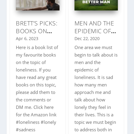
BRETT’S PICKS:
MEN AND THE
BOOKS ON
EPIDEMIC OF
LONELINESS
LONELINESS –
Apr 6, 2023
Dec 22, 2020
3 THINGS TO
Here is a book list of
One area we must
COMBAT IT
my favourite books
begin to talk about is
on the topic of
men and the
loneliness. If you
epidemic of
have read any great
loneliness. It is sad
books on this topic,
how many men
please add them to
approach me and
the comments or
talk about how
DM me. Click here
lonely they feel in
for the Amazon link
their lives. This is a
#loneliness #lonely
topic we must begin
#sadness
to address both in