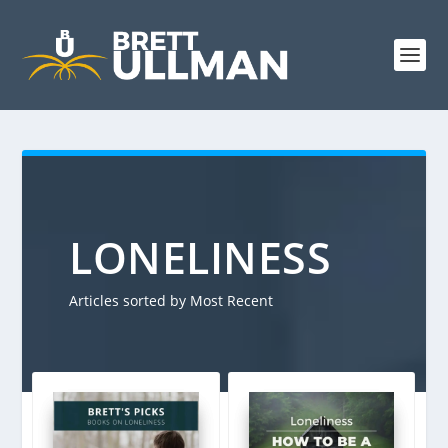
LONELINESS
Articles sorted by Most Recent