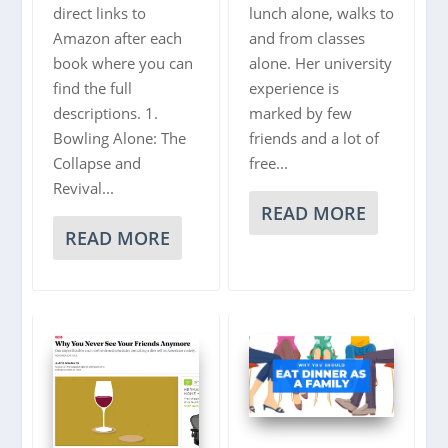
direct links to
lunch alone, walks to
Amazon after each
and from classes
book where you can
alone. Her university
find the full
experience is
descriptions. 1.
marked by few
Bowling Alone: The
friends and a lot of
Collapse and
free...
Revival...
READ MORE
READ MORE