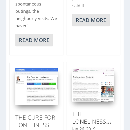
spontaneous
said it...
outings, the
neighborly visits. We
READ MORE
haven’t...
READ MORE
THE
THE CURE FOR
LONELINESS
LONELINESS
EPIDEMIC
Jan 26, 2019