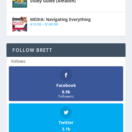
Study Guide (Amazon)
MEDIA: Navigating Everything
$
19.99
–
$
149.99
FOLLOW BRETT
Follows
Facebook
8.9k
Followers
Twitter
3.1k