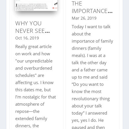
THE
IMPORTANCE
OF FAMILY
Mar 26, 2019
WHY YOU
DINNERS |
Today I want to talk
NEVER SEE
FAMILY MEALS
about the
YOUR FRIENDS
Oct 16, 2019
| WHY YOU
importance of family
ANYMORE
Really great article
SHOULD EAT
dinners (family
on work and how
DINNER AS A
meals). I was at a
"our unpredictable
FAMILY |
talk the other day
and overburdened
and a father came
schedules" are
up to me and said
affecting us. I know
“Do you want to
this dates me, but
know the most
I’m nostalgic for that
revolutionary thing
atmosphere of
about your talk
repose—the
today” I answered
extended family
yes, yes I do. He
dinners, the
paused and then