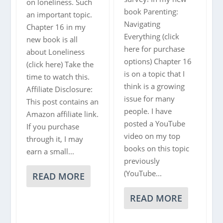
|
on loneliness. Such
book Parenting:
TEDXARENDAL
an important topic.
Navigating
Chapter 16 in my
Everything (click
new book is all
here for purchase
about Loneliness
options) Chapter 16
(click here) Take the
is on a topic that I
time to watch this.
think is a growing
Affiliate Disclosure:
issue for many
This post contains an
people. I have
Amazon affiliate link.
posted a YouTube
If you purchase
video on my top
through it, I may
books on this topic
earn a small...
previously
(YouTube...
READ MORE
READ MORE