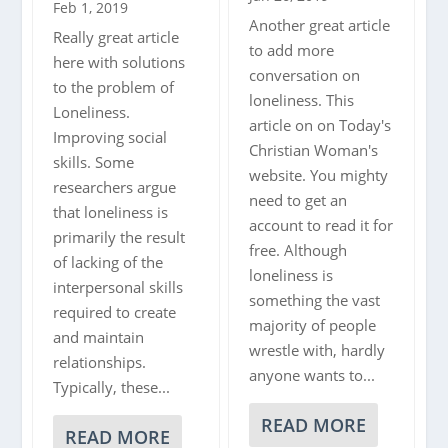
Feb 1, 2019
Another great article
Really great article
to add more
here with solutions
conversation on
to the problem of
loneliness. This
Loneliness.
article on on Today's
Improving social
Christian Woman's
skills. Some
website. You mighty
researchers argue
need to get an
that loneliness is
account to read it for
primarily the result
free. Although
of lacking of the
loneliness is
interpersonal skills
something the vast
required to create
majority of people
and maintain
wrestle with, hardly
relationships.
anyone wants to...
Typically, these...
READ MORE
READ MORE