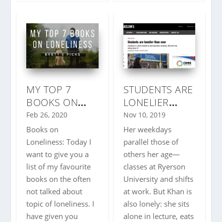
MY TOP 7
STUDENTS ARE
BOOKS ON
LONELIER
LONELINESS |
THAN EVER
Feb 26, 2020
Nov 10, 2019
BRETT’S PICKS
Books on
Her weekdays
| IMPORTANT
Loneliness: Today I
parallel those of
TOPIC
want to give you a
others her age—
list of my favourite
classes at Ryerson
books on the often
University and shifts
not talked about
at work. But Khan is
topic of loneliness. I
also lonely: she sits
have given you
alone in lecture, eats