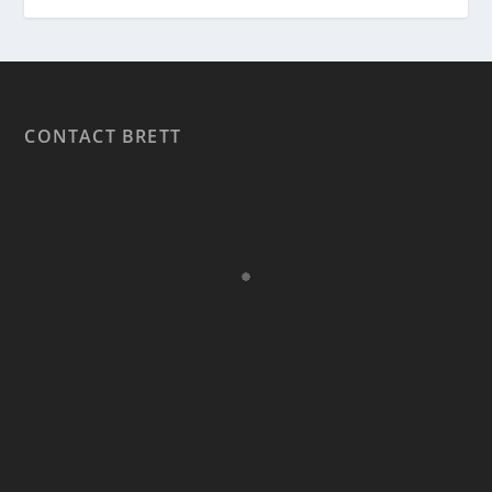
CONTACT BRETT