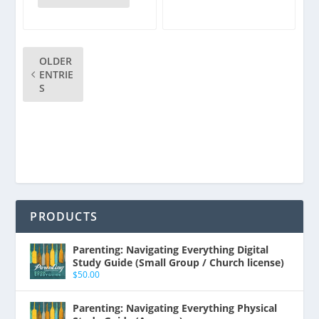
OLDER
ENTRIE
S
PRODUCTS
Parenting: Navigating Everything Digital
Study Guide (Small Group / Church license)
$
50.00
Parenting: Navigating Everything Physical