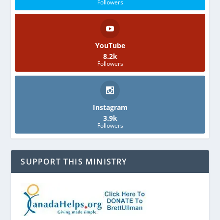
Followers
YouTube
8.2k
Followers
Instagram
3.9k
Followers
SUPPORT THIS MINISTRY