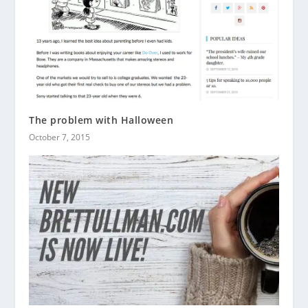
The problem with Halloween
October 7, 2015