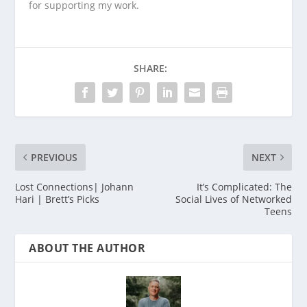
for supporting my work.
SHARE:
PREVIOUS
NEXT
Lost Connections| Johann
It’s Complicated: The
Hari | Brett’s Picks
Social Lives of Networked
Teens
ABOUT THE AUTHOR