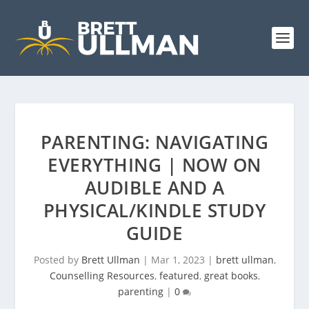
PARENTING: NAVIGATING
EVERYTHING | NOW ON
AUDIBLE AND A
PHYSICAL/KINDLE STUDY
GUIDE
Posted by
Brett Ullman
|
Mar 1, 2023
|
brett ullman
,
Counselling Resources
,
featured
,
great books
,
parenting
|
0