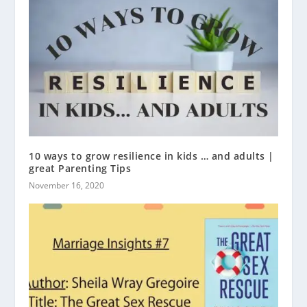
10 ways to grow resilience in kids … and adults |
great Parenting Tips
November 16, 2020