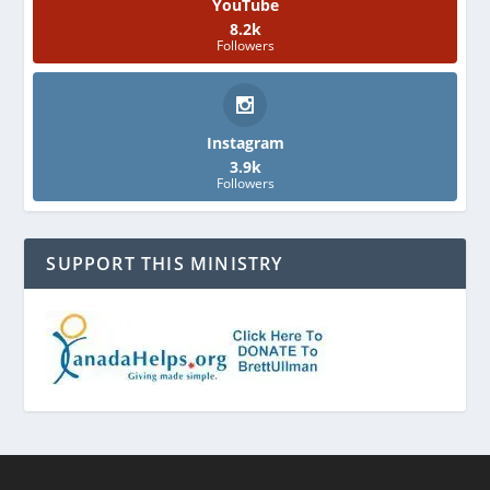
YouTube
8.2k
Followers
Instagram
3.9k
Followers
SUPPORT THIS MINISTRY