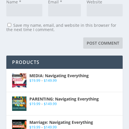
Name
*
Email
*
Website
Save my name, email, and website in this browser for
the next time I comment.
PRODUCTS
MEDIA: Navigating Everything
$
19.99
–
$
149.99
PARENTING: Navigating Everything
$
19.99
–
$
149.99
Marriage: Navigating Everything
$
19.99
–
$
149.99