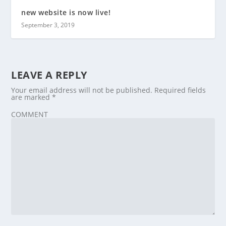
new website is now live!
September 3, 2019
LEAVE A REPLY
Your email address will not be published.
Required fields
are marked
*
COMMENT