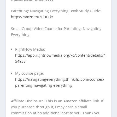
Parenting: Navigating Everything Book Study Guide:
https://amzn.to/3EHFTkr
Small Group Video Course for Parenting: Navigating
Everything:
RightNow Media:
https://app.rightnowmedia.org/ko/content/details/4
54938
My course page:
https://navigatingeverything.thinkific.com/courses/
parenting-navigating-everything
Affiliate Disclosure: This is an Amazon affiliate link. If
you purchase through it, I may earn a small
commission at no additional cost to you. Thank you