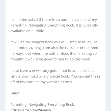
I am often asked if there is an audible version of my
Parenting: Navigating Everything book. It is currently
available on audible.
It will be the longest book you will listen to as it runs
just under 24 long. I am also the narrator of the book.
I always love when the author does the narrating so I
thought it would be good for me to do this book.
I also have a new study guide that is available as a
kindle download or a physical book. You can get these
off of my store on my website as well.
Links
:
Parenting: Navigating Everything Book:
https://amzn.to/3SFuasb