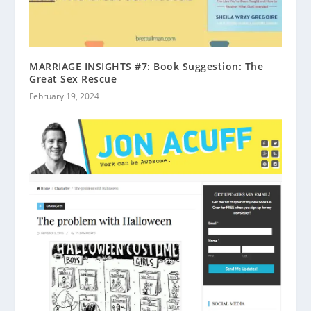
MARRIAGE INSIGHTS #7: Book Suggestion: The
Great Sex Rescue
February 19, 2024