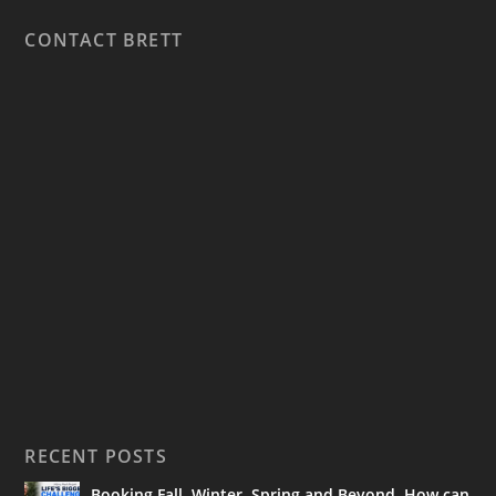
CONTACT BRETT
RECENT POSTS
Booking Fall, Winter, Spring and Beyond. How can