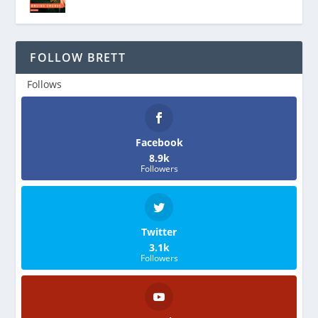
FOLLOW BRETT
Follows
Facebook
8.9k
Followers
Twitter
3.1k
Followers