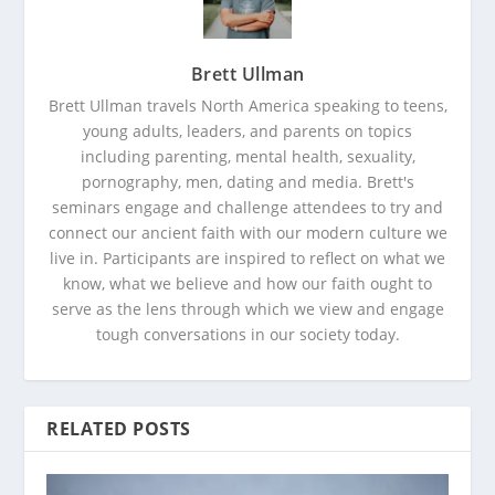
Brett Ullman
Brett Ullman travels North America speaking to teens,
young adults, leaders, and parents on topics
including parenting, mental health, sexuality,
pornography, men, dating and media. Brett's
seminars engage and challenge attendees to try and
connect our ancient faith with our modern culture we
live in. Participants are inspired to reflect on what we
know, what we believe and how our faith ought to
serve as the lens through which we view and engage
tough conversations in our society today.
RELATED POSTS