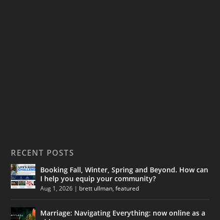
:
$
1
9
.
9
9
t
h
r
o
u
g
RECENT POSTS
h
$
Booking Fall, Winter, Spring and Beyond. How can
1
I help you equip your community?
4
Aug 1, 2026
|
brett ullman
,
featured
9
.
Marriage: Navigating Everything: now online as a