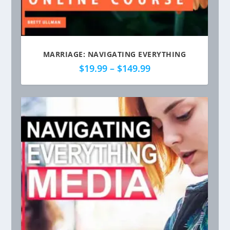
MARRIAGE: NAVIGATING EVERYTHING
P
$
19.99
–
$
149.99
r
i
c
e
r
a
n
g
e
:
$
1
9