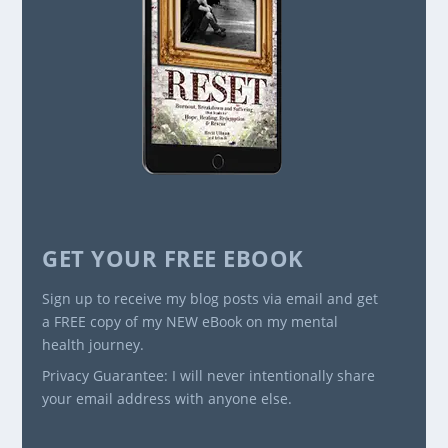
GET YOUR FREE EBOOK
Sign up to receive my blog posts via email and get
a FREE copy of my NEW eBook on my mental
health journey.
Privacy Guarantee: I will never intentionally share
your email address with anyone else.