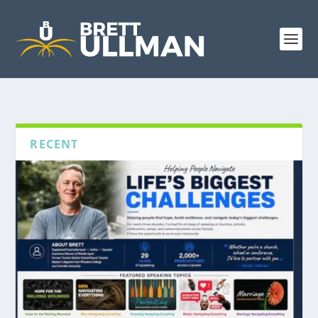
RECENT