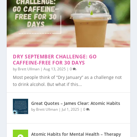
DRY SEPTEMBER CHALLENGE: GO
CAFFEINE-FREE FOR 30 DAYS
by
Brett Ullman
|
Aug 13, 2025
|
0
Most people think of “Dry January” as a challenge not
to drink alcohol. But what if this...
Great Quotes – James Clear: Atomic Habits
by
Brett Ullman
|
Jul 1, 2025
|
0
Atomic Habits for Mental Health – Therapy