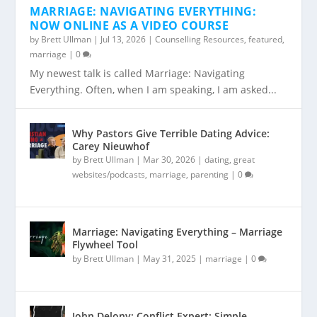
MARRIAGE: NAVIGATING EVERYTHING:
NOW ONLINE AS A VIDEO COURSE
by
Brett Ullman
|
Jul 13, 2026
|
Counselling Resources
,
featured
,
marriage
|
0
My newest talk is called Marriage: Navigating
Everything. Often, when I am speaking, I am asked...
Why Pastors Give Terrible Dating Advice:
Carey Nieuwhof
by
Brett Ullman
|
Mar 30, 2026
|
dating
,
great
websites/podcasts
,
marriage
,
parenting
|
0
Marriage: Navigating Everything – Marriage
Flywheel Tool
by
Brett Ullman
|
May 31, 2025
|
marriage
|
0
John Delony: Conflict Expert: Simple