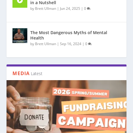
in a Nutshell
by
Brett Ullman
|
Jun 24, 2025
|
0
The Most Dangerous Myths of Mental
Health
by
Brett Ullman
|
Sep 16, 2024
|
0
MEDIA
Latest