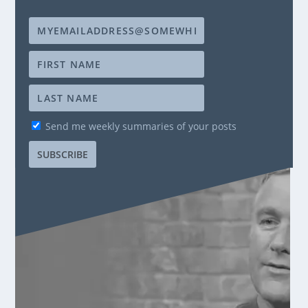
Send me weekly summaries of your posts