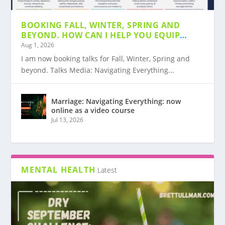
BOOKING FALL, WINTER, SPRING AND
BOOKING FALL, WINTER, SPRING AND
MARRIAGE: NAVIGATING EVERYTHING: NOW
MEDIA: NAVIGATING EVERYTHING NOW
MARRIAGE INSIGHTS #1: BOOK
MY AMAZON SHOP WITH BOOKS AND
BEYOND. HOW CAN I HELP YOU EQUIP
BEYOND. HOW CAN I...
ONLINE AS A V...
AVAILABLE AS A CO...
SUGGESTION JOHN GOTTMAN
OTHER RESOURCES
YOUR COMMUNITY?
Aug 1, 2026
I am now booking talks for Fall, Winter, Spring and
beyond. Talks Media: Navigating Everything...
Marriage: Navigating Everything: now
online as a video course
Jul 13, 2026
MENTAL HEALTH
Latest