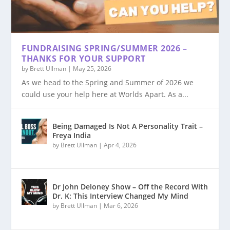
FUNDRAISING SPRING/SUMMER 2026 –
THANKS FOR YOUR SUPPORT
by
Brett Ullman
|
May 25, 2026
As we head to the Spring and Summer of 2026 we
could use your help here at Worlds Apart. As a...
Being Damaged Is Not A Personality Trait –
Freya India
by
Brett Ullman
|
Apr 4, 2026
Dr John Deloney Show – Off the Record With
Dr. K: This Interview Changed My Mind
by
Brett Ullman
|
Mar 6, 2026