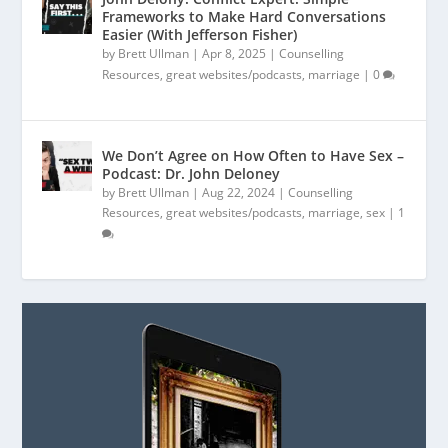
Frameworks to Make Hard Conversations
Easier (With Jefferson Fisher)
by
Brett Ullman
|
Apr 8, 2025
|
Counselling
Resources
,
great websites/podcasts
,
marriage
|
0
We Don’t Agree on How Often to Have Sex –
Podcast: Dr. John Deloney
by
Brett Ullman
|
Aug 22, 2024
|
Counselling
Resources
,
great websites/podcasts
,
marriage
,
sex
|
1