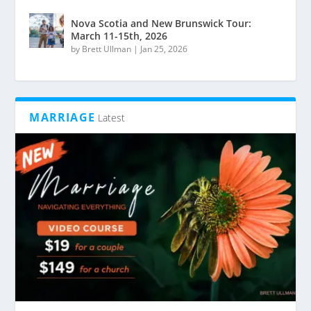
Nova Scotia and New Brunswick Tour:
March 11-15th, 2026
by
Brett Ullman
|
Jan 25, 2026
MARRIAGE
Latest