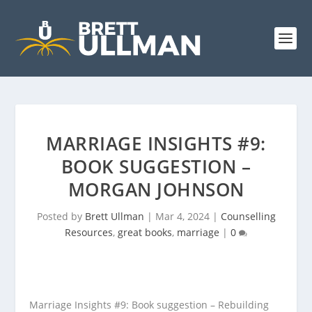
MARRIAGE INSIGHTS #9:
BOOK SUGGESTION –
MORGAN JOHNSON
Posted by
Brett Ullman
|
Mar 4, 2024
|
Counselling
Resources
,
great books
,
marriage
|
0
Marriage Insights #9: Book suggestion – Rebuilding