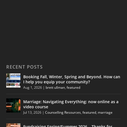
RECENT POSTS
Booking Fall, Winter, Spring and Beyond. How can
I help you equip your community?
Aug 1, 2026
|
brett ullman
,
featured
Marriage: Navigating Everything: now online as a
video course
Jul 13, 2026
|
Counselling Resources
,
featured
,
marriage
Fundraising Spring/Summer 2026 – Thanks for