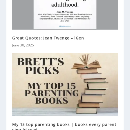
Great Quotes: Jean Twenge – iGen
June 30, 2025
My 15 top parenting books | books every parent
should read