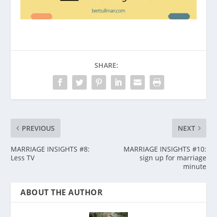
SHARE:
PREVIOUS
NEXT
MARRIAGE INSIGHTS #8:
MARRIAGE INSIGHTS #10:
Less TV
sign up for marriage
minute
ABOUT THE AUTHOR