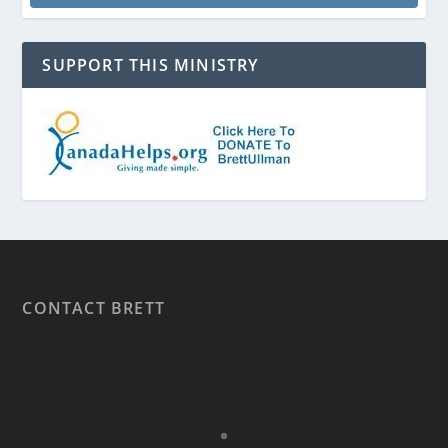
SUPPORT THIS MINISTRY
CONTACT BRETT