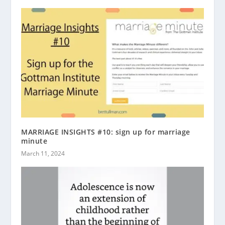
MARRIAGE INSIGHTS #10: sign up for marriage
minute
March 11, 2024