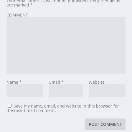
Your email address will not be published.
Required fields
are marked
*
COMMENT
Name
*
Email
*
Website
Save my name, email, and website in this browser for
the next time I comment.