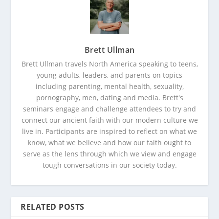
Brett Ullman
Brett Ullman travels North America speaking to teens,
young adults, leaders, and parents on topics
including parenting, mental health, sexuality,
pornography, men, dating and media. Brett's
seminars engage and challenge attendees to try and
connect our ancient faith with our modern culture we
live in. Participants are inspired to reflect on what we
know, what we believe and how our faith ought to
serve as the lens through which we view and engage
tough conversations in our society today.
RELATED POSTS