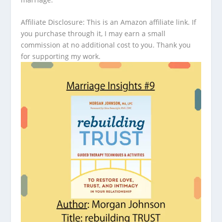
Affiliate Disclosure: This is an Amazon affiliate link. If
you purchase through it, I may earn a small
commission at no additional cost to you. Thank you
for supporting my work.