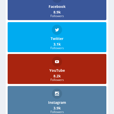
Facebook
8.9k
Followers
Twitter
3.1k
Followers
YouTube
8.2k
Followers
Instagram
3.9k
Followers