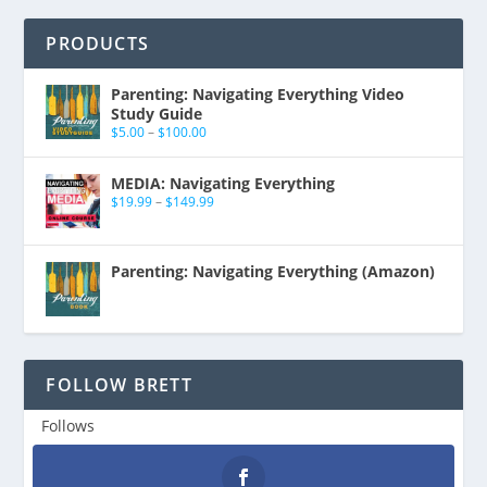
PRODUCTS
Parenting: Navigating Everything Video
Study Guide
$
5.00
–
$
100.00
MEDIA: Navigating Everything
$
19.99
–
$
149.99
Parenting: Navigating Everything (Amazon)
FOLLOW BRETT
Follows