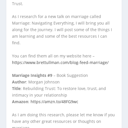
Trust.
As I research for a new talk on marriage called
Marriage: Navigating Everything, I will bring you all
along for the journey. I will post some of the things I
am learning and some of the best resources I can
find.
You can find them all on my website here –
https://www.brettullman.com/blog-feed-marriage/
Marriage Insights #9
– Book Suggestion
Author
: Morgan Johnson
Title
: Rebuilding Trust: To restore love, trust, and
intimacy in your relationship
Amazon
:
https://amzn.to/48FG9wc
As I am doing this research, please let me know if you
have any other great resources or thoughts on
marriage.