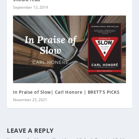
September 13, 2019
In Praise of Slow| Carl Honore | BRETT’S PICKS
November 25, 2021
LEAVE A REPLY