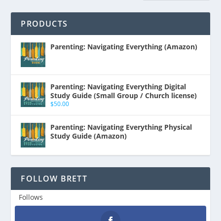
PRODUCTS
Parenting: Navigating Everything (Amazon)
Parenting: Navigating Everything Digital
Study Guide (Small Group / Church license)
$
50.00
Parenting: Navigating Everything Physical
Study Guide (Amazon)
FOLLOW BRETT
Follows