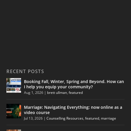
RECENT POSTS
Booking Fall, Winter, Spring and Beyond. How can
I help you equip your community?
Aug 1, 2026
|
brett ullman
,
featured
Marriage: Navigating Everything: now online as a
video course
Jul 13, 2026
|
Counselling Resources
,
featured
,
marriage