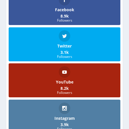
Facebook
8.9k
Followers
Twitter
3.1k
Followers
YouTube
8.2k
Followers
Instagram
3.9k
Followers