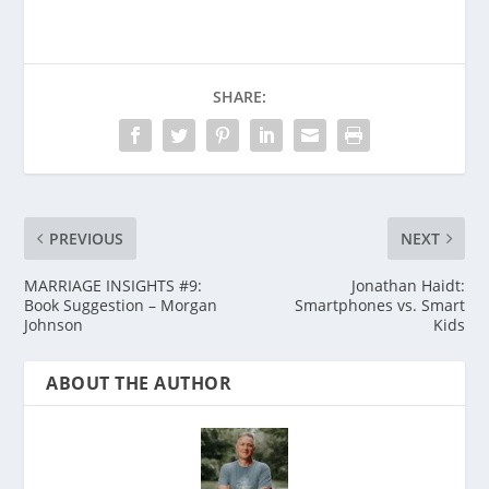
SHARE:
PREVIOUS
NEXT
MARRIAGE INSIGHTS #9:
Jonathan Haidt:
Book Suggestion – Morgan
Smartphones vs. Smart
Johnson
Kids
ABOUT THE AUTHOR