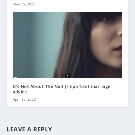
May 15, 2023
It’s Not About The Nail |Important marriage
advice
April 15, 2020
LEAVE A REPLY