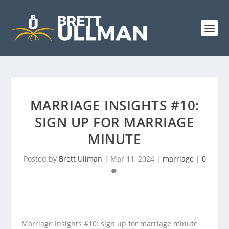
MARRIAGE INSIGHTS #10:
SIGN UP FOR MARRIAGE
MINUTE
Posted by
Brett Ullman
|
Mar 11, 2024
|
marriage
|
0
Marriage Insights #10:
sign up for marriage minute