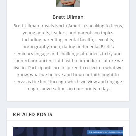
Brett Ullman
Brett Ullman travels North America speaking to teens,
young adults, leaders, and parents on topics
including parenting, mental health, sexuality,
pornography, men, dating and media. Brett's
seminars engage and challenge attendees to try and
connect our ancient faith with our modern culture we
live in. Participants are inspired to reflect on what we
know, what we believe and how our faith ought to
serve as the lens through which we view and engage
tough conversations in our society today.
RELATED POSTS