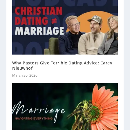
Why Pastors Give Terrible Dating Advice: Carey
Nieuwhof
March 30, 2026