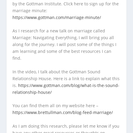
by the Gottman Institute. Click here to sign up for the
marriage minute:
https://www.gottman.com/marriage-minute/
As I research for a new talk on marriage called
Marriage: Navigating Everything, I will bring you all
along for the journey. I will post some of the things I
am learning and some of the best resources I can
find.
In the video, I talk about the Gottman Sound
Relationship House. Here is a link to explain what this
is.
https://www.gottman.com/blog/what-is-the-sound-
relationship-house/
You can find them all on my website here –
https://www.brettullman.com/blog-feed-marriage/
As I am doing this research, please let me know if you
have any other great resources or thoughts on