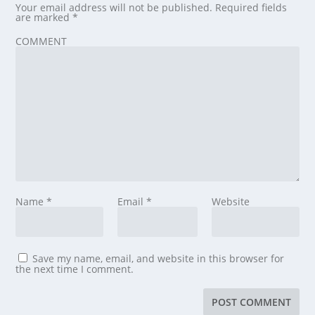
Your email address will not be published.
Required fields
are marked
*
COMMENT
Name
*
Email
*
Website
Save my name, email, and website in this browser for
the next time I comment.