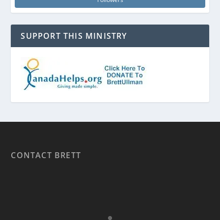
SUPPORT THIS MINISTRY
CONTACT BRETT