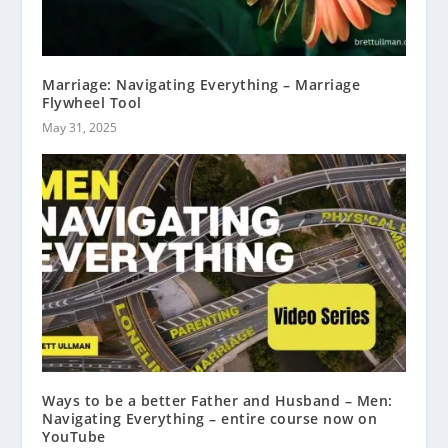
Marriage: Navigating Everything – Marriage
Flywheel Tool
May 31, 2025
Ways to be a better Father and Husband – Men:
Navigating Everything – entire course now on
YouTube