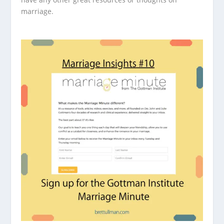
marriage.