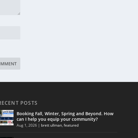
RECENT POSTS
Booking Fall, Winter, Spring and Beyond. How
can I help you equip your community?
Aug 1, 2026
|
brett ullman
,
featured