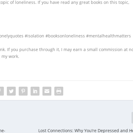
topic of loneliness. If you have read any great books on this topic,
onelyquotes #isolation #booksonloneliness #mentalhealthmatters
 link. If you purchase through it, I may earn a small commission at n
g my work.
me-
Lost Connections: Why You’re Depressed and H