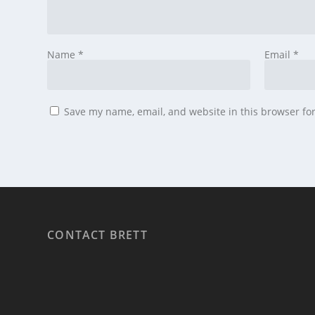
Name
*
Email
*
Save my name, email, and website in this browser fo
CONTACT BRETT