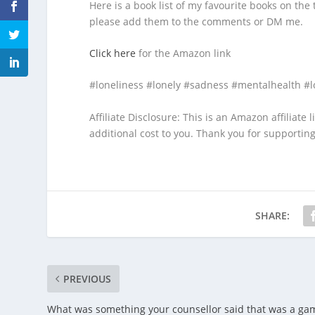
Here is a book list of my favourite books on the 
please add them to the comments or DM me.
Click here
for the Amazon link
#loneliness #lonely #sadness #mentalhealth #l
Affiliate Disclosure: This is an Amazon affiliate
additional cost to you. Thank you for supportin
SHARE:
PREVIOUS
What was something your counsellor said that was a ga