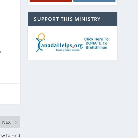
SUPPORT THIS MINISTRY
o
NEXT
ow to Find