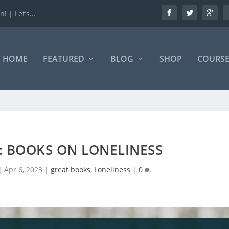
 | Let’s...
HOME
FEATURED
BLOG
SHOP
COURSE
S: BOOKS ON LONELINESS
|
Apr 6, 2023
|
great books
,
Loneliness
|
0