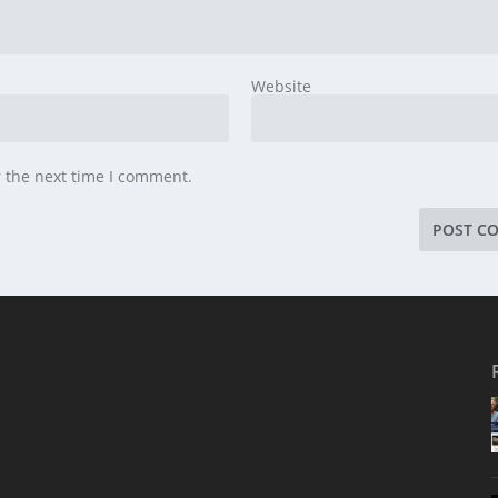
Website
r the next time I comment.