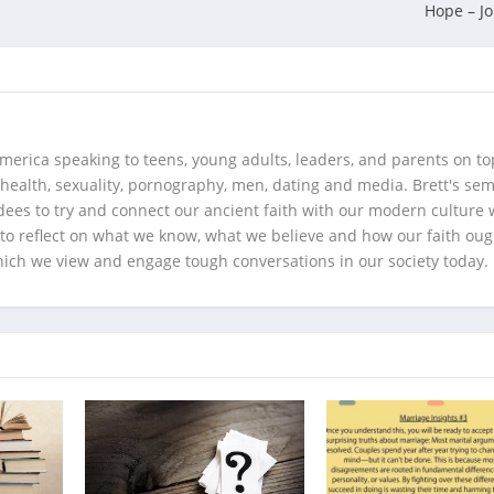
Hope – J
merica speaking to teens, young adults, leaders, and parents on to
health, sexuality, pornography, men, dating and media. Brett's se
ees to try and connect our ancient faith with our modern culture w
d to reflect on what we know, what we believe and how our faith oug
hich we view and engage tough conversations in our society today.