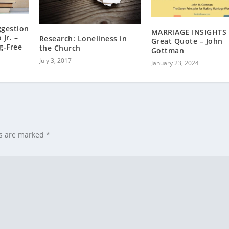
ggestion
MARRIAGE INSIGHTS 
 Jr. –
Research: Loneliness in
Great Quote – John
g-Free
the Church
Gottman
July 3, 2017
January 23, 2024
ds are marked
*