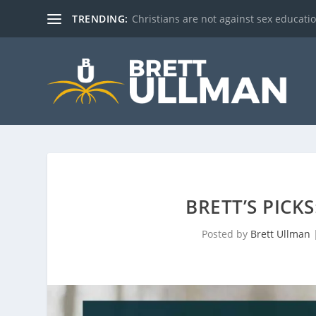
TRENDING:
Christians are not against sex education!
BRETT’S PICK
Posted by
Brett Ullman