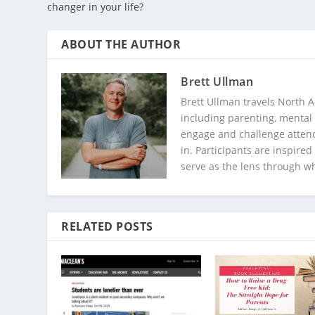
changer in your life?
ABOUT THE AUTHOR
Brett Ullman
Brett Ullman travels North A
including parenting, mental 
engage and challenge attend
in. Participants are inspire
serve as the lens through w
RELATED POSTS