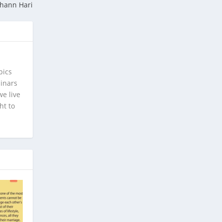
ohann Hari
pics
minars
e live
ht to