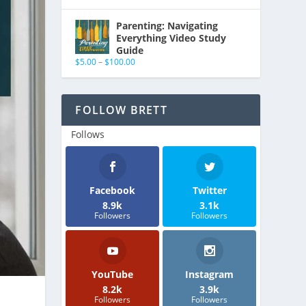
Parenting: Navigating
Everything Video Study
Guide
$
5.00
–
$
100.00
FOLLOW BRETT
Follows
Facebook
Twitter
8.9k
3.1k
Followers
Followers
YouTube
Instagram
8.2k
3.9k
Followers
Followers