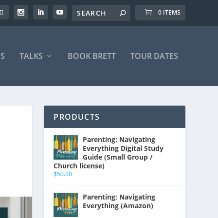
0 ITEMS
S
TALKS
BOOK BRETT
TOUR DATES
PRODUCTS
Parenting: Navigating
Everything Digital Study
Guide (Small Group /
Church license)
$
50.00
Parenting: Navigating
Everything (Amazon)