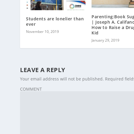
Parenting:Book Su
Students are lonelier than
| Joseph A. Califano
ever
How to Raise a Dru
November 10, 2019
Kid
January 29, 2019
LEAVE A REPLY
Your email address will not be published.
Required fiel
COMMENT