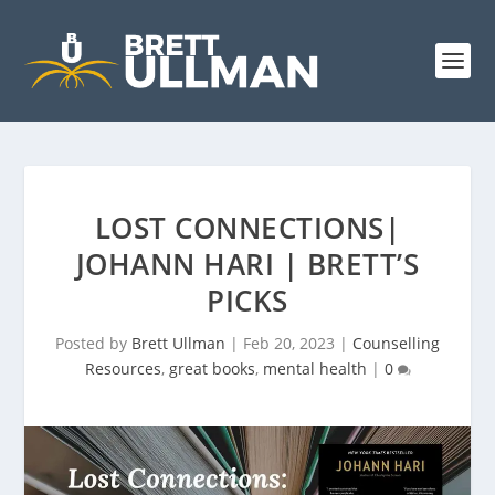
LOST CONNECTIONS|
JOHANN HARI | BRETT’S
PICKS
Posted by
Brett Ullman
|
Feb 20, 2023
|
Counselling
Resources
,
great books
,
mental health
|
0