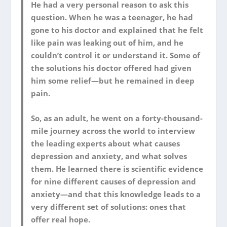
He had a very personal reason to ask this
question. When he was a teenager, he had
gone to his doctor and explained that he felt
like pain was leaking out of him, and he
couldn’t control it or understand it. Some of
the solutions his doctor offered had given
him some relief―but he remained in deep
pain.
So, as an adult, he went on a forty-thousand-
mile journey across the world to interview
the leading experts about what causes
depression and anxiety, and what solves
them. He learned there is scientific evidence
for nine different causes of depression and
anxiety―and that this knowledge leads to a
very different set of solutions: ones that
offer real hope.