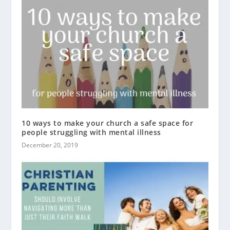
10 ways to make your church a safe space for
people struggling with mental illness
December 20, 2019