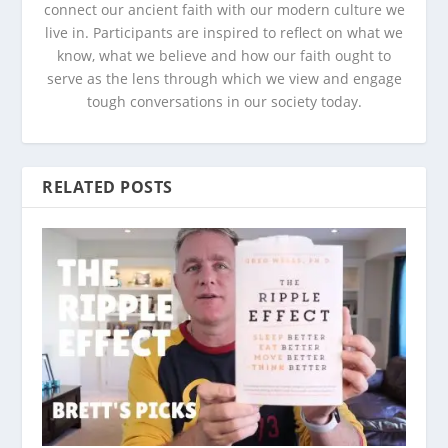
connect our ancient faith with our modern culture we
live in. Participants are inspired to reflect on what we
know, what we believe and how our faith ought to
serve as the lens through which we view and engage
tough conversations in our society today.
RELATED POSTS