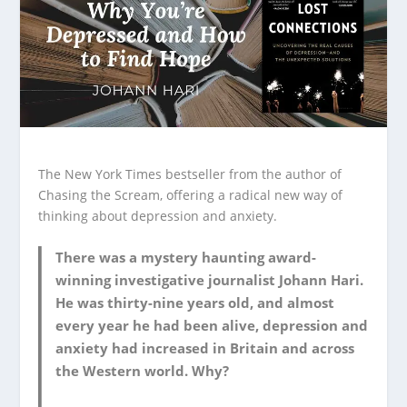
The New York Times bestseller from the author of
Chasing the Scream, offering a radical new way of
thinking about depression and anxiety.
There was a mystery haunting award-
winning investigative journalist Johann Hari.
He was thirty-nine years old, and almost
every year he had been alive, depression and
anxiety had increased in Britain and across
the Western world. Why?