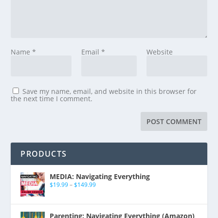
Name
*
Email
*
Website
Save my name, email, and website in this browser for
the next time I comment.
PRODUCTS
MEDIA: Navigating Everything
$
19.99
–
$
149.99
Parenting: Navigating Everything (Amazon)