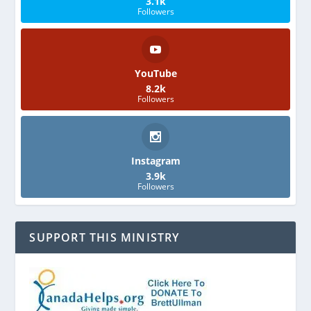
3.1k
Followers
YouTube
8.2k
Followers
Instagram
3.9k
Followers
SUPPORT THIS MINISTRY