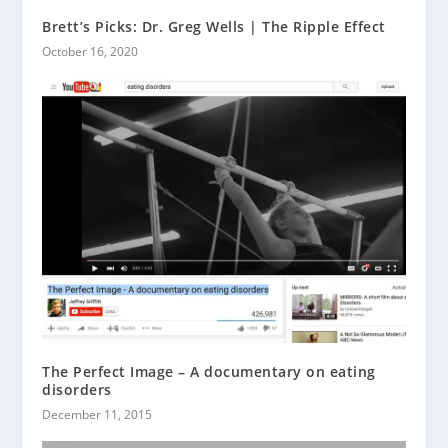
Brett’s Picks: Dr. Greg Wells | The Ripple Effect
October 16, 2020
The Perfect Image – A documentary on eating
disorders
December 11, 2015