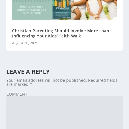
Christian Parenting Should Involve More than
Influencing Your Kids’ Faith Walk
August 20, 2021
LEAVE A REPLY
Your email address will not be published.
Required fields
are marked
*
COMMENT