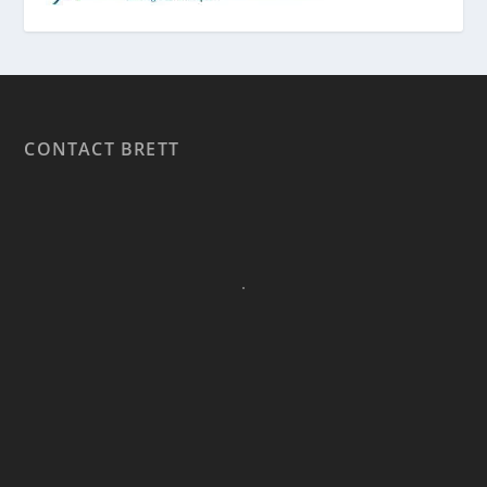
CONTACT BRETT