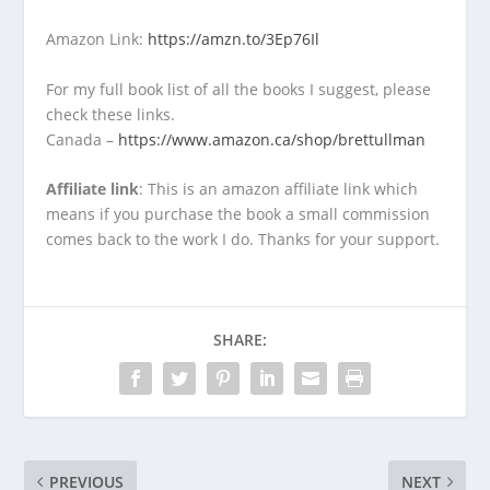
Amazon Link:
https://amzn.to/3Ep76Il
For my full book list of all the books I suggest, please
check these links.
Canada –
https://www.amazon.ca/shop/brettullman
Affiliate link
: This is an amazon affiliate link which
means if you purchase the book a small commission
comes back to the work I do. Thanks for your support.
SHARE:
PREVIOUS
NEXT