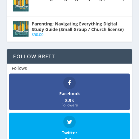
Parenting: Navigating Everything Digital
Study Guide (Small Group / Church license)
$
50.00
FOLLOW BRETT
Follows
Facebook
8.9k
Followers
Twitter