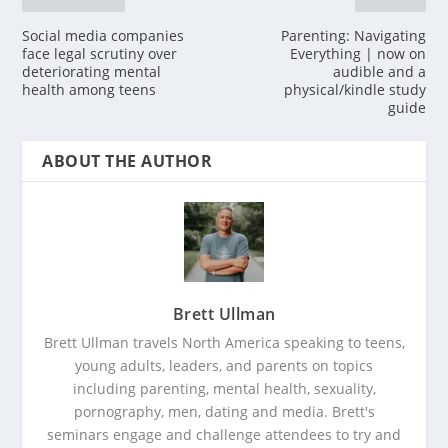
Social media companies
Parenting: Navigating
face legal scrutiny over
Everything | now on
deteriorating mental
audible and a
health among teens
physical/kindle study
guide
ABOUT THE AUTHOR
Brett Ullman
Brett Ullman travels North America speaking to teens,
young adults, leaders, and parents on topics
including parenting, mental health, sexuality,
pornography, men, dating and media. Brett's
seminars engage and challenge attendees to try and