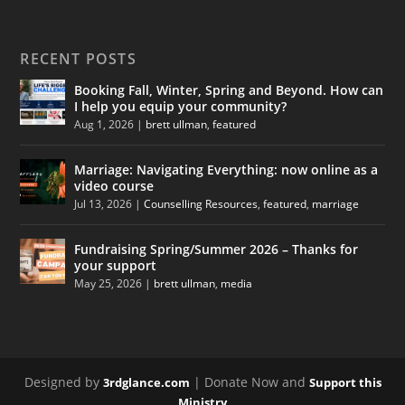
RECENT POSTS
Booking Fall, Winter, Spring and Beyond. How can
I help you equip your community?
Aug 1, 2026
|
brett ullman
,
featured
Marriage: Navigating Everything: now online as a
video course
Jul 13, 2026
|
Counselling Resources
,
featured
,
marriage
Fundraising Spring/Summer 2026 – Thanks for
your support
May 25, 2026
|
brett ullman
,
media
Designed by
| Donate Now and
3rdglance.com
Support this
Ministry