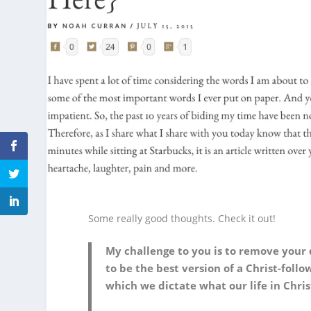
Some really good thoughts. Check it out!
My challenge to you is to remove your
to be the best version of a Christ-foll
which we dictate what our life in Christ