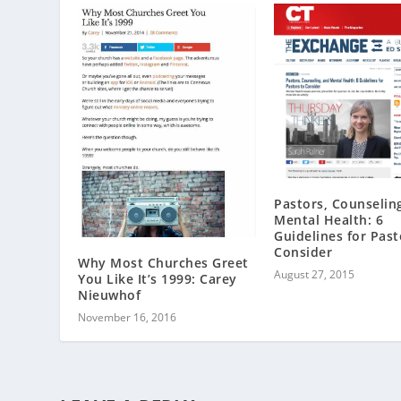
Pastors, Counselin
Mental Health: 6
Guidelines for Past
Consider
Why Most Churches Greet
August 27, 2015
You Like It’s 1999: Carey
Nieuwhof
November 16, 2016