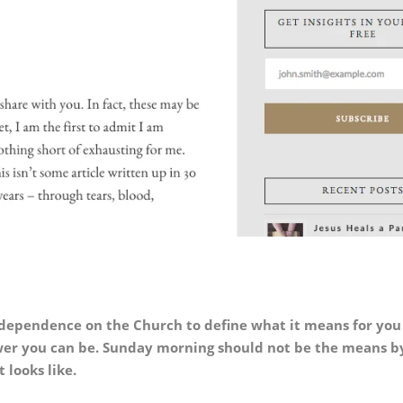
 dependence on the Church to define what it means for you
ower you can be.
Sunday morning should not be the means b
 looks like.