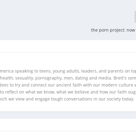
the porn project: now 
merica speaking to teens, young adults, leaders, and parents on to
health, sexuality, pornography, men, dating and media. Brett's se
ees to try and connect our ancient faith with our modern culture w
d to reflect on what we know, what we believe and how our faith oug
hich we view and engage tough conversations in our society today.