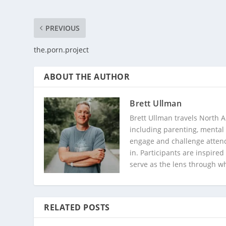
PREVIOUS
the.porn.project
ABOUT THE AUTHOR
Brett Ullman
Brett Ullman travels North A
including parenting, mental 
engage and challenge attend
in. Participants are inspire
serve as the lens through w
RELATED POSTS