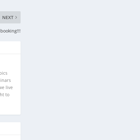
NEXT
booking!!!
pics
minars
e live
ht to