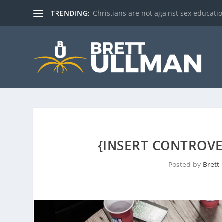
TRENDING:
Christians are not against sex education!
{INSERT CONTROVE
Posted by
Brett