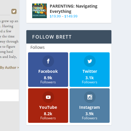
PARENTING: Navigating
Everything
$
19.99
–
$
149.99
FOLLOW BRETT
Follows
Facebook
Twitter
8.9k
3.1k
Followers
Followers
YouTube
Instagram
8.2k
3.9k
Followers
Followers