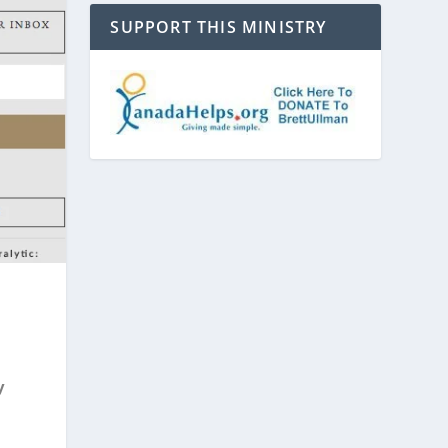
SUPPORT THIS MINISTRY
y