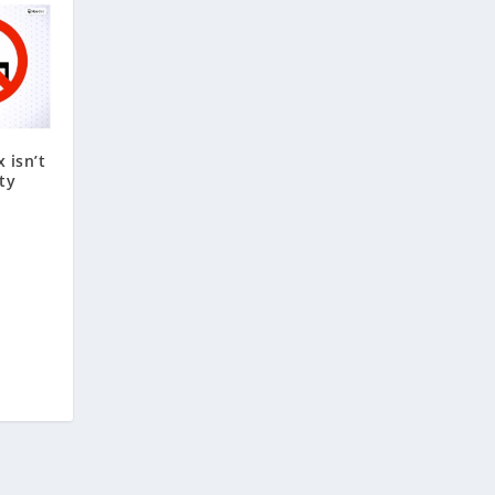
 isn’t
ty