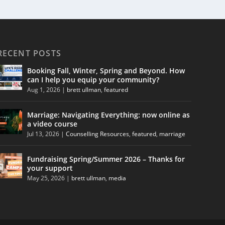
RECENT POSTS
Booking Fall, Winter, Spring and Beyond. How
can I help you equip your community?
Aug 1, 2026
|
brett ullman
,
featured
Marriage: Navigating Everything: now online as
a video course
Jul 13, 2026
|
Counselling Resources
,
featured
,
marriage
Fundraising Spring/Summer 2026 – Thanks for
your support
May 25, 2026
|
brett ullman
,
media