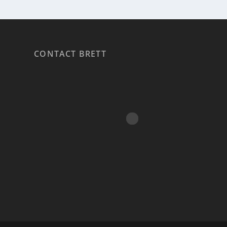
CONTACT BRETT