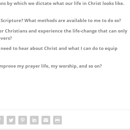
 by which we dictate what our life in Christ looks like.
 Scripture? What methods are available to me to do so?
r Christians and experience the life-change that can only
evers?
need to hear about Christ and what I can do to equip
mprove my prayer life, my worship, and so on?