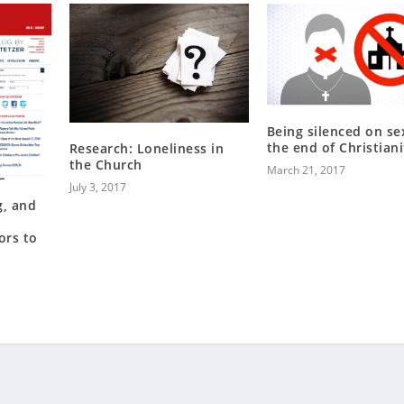
Being silenced on sex
the end of Christiani
Research: Loneliness in
the Church
March 21, 2017
July 3, 2017
g, and
ors to