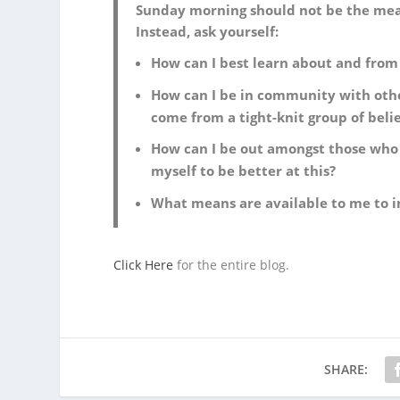
Sunday morning should not be the means
Instead, ask yourself:
How can I best learn about and from
How can I be in community with othe
come from a tight-knit group of beli
How can I be out amongst those who 
myself to be better at this?
What means are available to me to i
Click Here
for the entire blog.
SHARE: