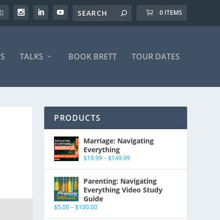
0 ITEMS
S
TALKS
BOOK BRETT
TOUR DATES
PRODUCTS
Marriage: Navigating
Everything
$
19.99
–
$
149.99
Parenting: Navigating
Everything Video Study
Guide
$
5.00
–
$
100.00