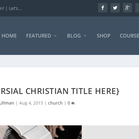
 | Let’s...
HOME
FEATURED
BLOG
SHOP
COURSE
RSIAL CHRISTIAN TITLE HERE}
 Ullman
|
Aug 4, 2015
|
church
|
0