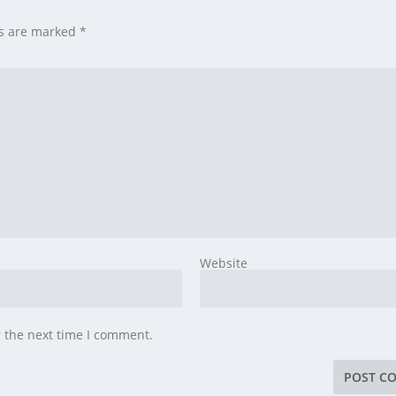
ds are marked
*
Website
r the next time I comment.