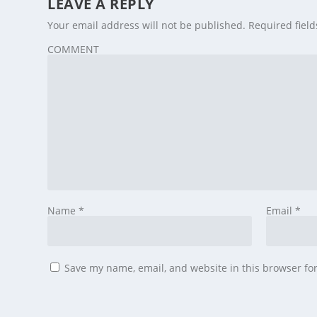
LEAVE A REPLY
Your email address will not be published.
Required fiel
COMMENT
Name
*
Email
*
Save my name, email, and website in this browser fo