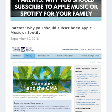
Parents: Why you should subscribe to Apple
Music or Spotify
September 19, 2018