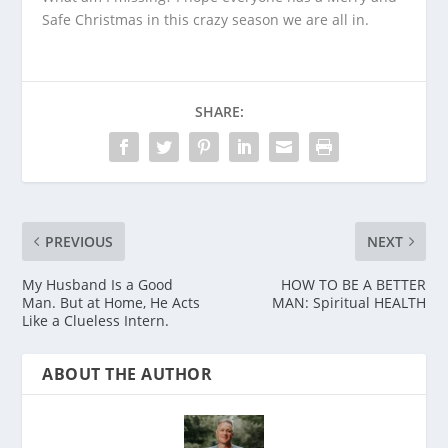
Safe Christmas in this crazy season we are all in.
SHARE:
PREVIOUS
NEXT
My Husband Is a Good
HOW TO BE A BETTER
Man. But at Home, He Acts
MAN: Spiritual HEALTH
Like a Clueless Intern.
ABOUT THE AUTHOR