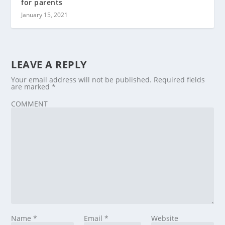
for parents
January 15, 2021
LEAVE A REPLY
Your email address will not be published.
Required fields
are marked
*
COMMENT
Name
*
Email
*
Website