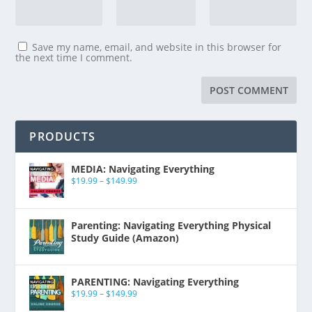
Save my name, email, and website in this browser for
the next time I comment.
PRODUCTS
MEDIA: Navigating Everything
$
19.99
–
$
149.99
Parenting: Navigating Everything Physical
Study Guide (Amazon)
PARENTING: Navigating Everything
$
19.99
–
$
149.99