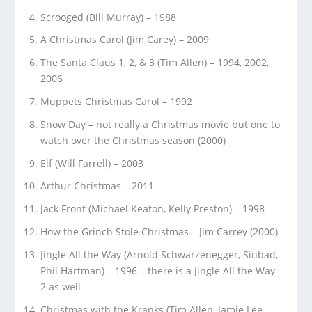
Scrooged (Bill Murray) – 1988
A Christmas Carol (Jim Carey) – 2009
The Santa Claus 1, 2, & 3 (Tim Allen) – 1994, 2002,
2006
Muppets Christmas Carol – 1992
Snow Day – not really a Christmas movie but one to
watch over the Christmas season (2000)
Elf (Will Farrell) – 2003
Arthur Christmas – 2011
Jack Front (Michael Keaton, Kelly Preston) – 1998
How the Grinch Stole Christmas – Jim Carrey (2000)
Jingle All the Way (Arnold Schwarzenegger, Sinbad,
Phil Hartman) – 1996 – there is a Jingle All the Way
2 as well
Christmas with the Kranks (Tim Allen, Jamie Lee