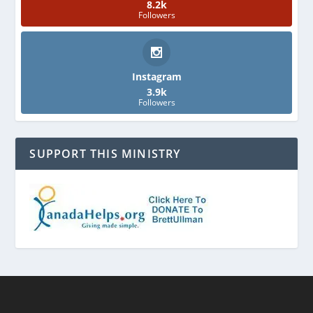
8.2k
Followers
Instagram
3.9k
Followers
SUPPORT THIS MINISTRY