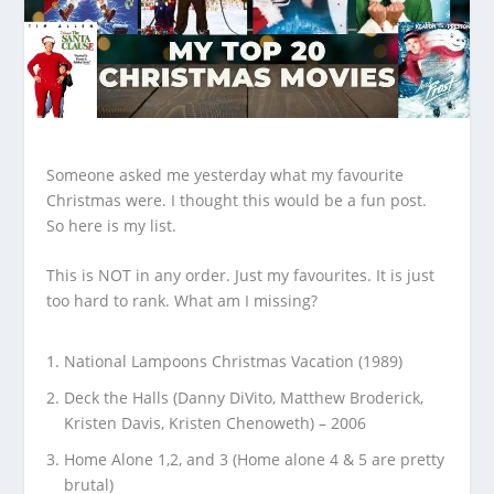
Someone asked me yesterday what my favourite
Christmas were. I thought this would be a fun post.
So here is my list.
This is NOT in any order. Just my favourites. It is just
too hard to rank. What am I missing?
National Lampoons Christmas Vacation (1989)
Deck the Halls (Danny DiVito, Matthew Broderick,
Kristen Davis, Kristen Chenoweth) – 2006
Home Alone 1,2, and 3 (Home alone 4 & 5 are pretty
brutal)