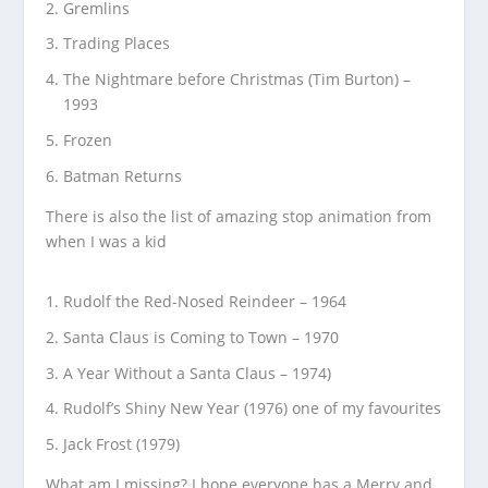
Gremlins
Trading Places
The Nightmare before Christmas (Tim Burton) –
1993
Frozen
Batman Returns
There is also the list of amazing stop animation from
when I was a kid
Rudolf the Red-Nosed Reindeer – 1964
Santa Claus is Coming to Town – 1970
A Year Without a Santa Claus – 1974)
Rudolf’s Shiny New Year (1976) one of my favourites
Jack Frost (1979)
What am I missing? I hope everyone has a Merry and