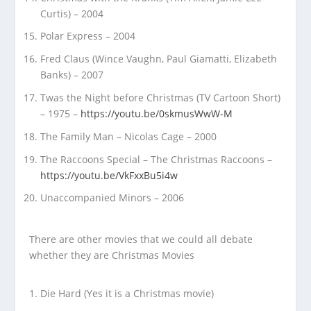
Curtis) – 2004
Polar Express – 2004
Fred Claus (Wince Vaughn, Paul Giamatti, Elizabeth
Banks) – 2007
Twas the Night before Christmas (TV Cartoon Short)
– 1975 –
https://youtu.be/0skmusWwW-M
The Family Man – Nicolas Cage – 2000
The Raccoons Special – The Christmas Raccoons –
https://youtu.be/VkFxxBu5i4w
Unaccompanied Minors – 2006
There are other movies that we could all debate
whether they are Christmas Movies
Die Hard (Yes it is a Christmas movie)