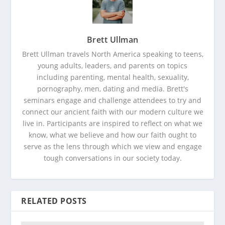
Brett Ullman
Brett Ullman travels North America speaking to teens,
young adults, leaders, and parents on topics
including parenting, mental health, sexuality,
pornography, men, dating and media. Brett's
seminars engage and challenge attendees to try and
connect our ancient faith with our modern culture we
live in. Participants are inspired to reflect on what we
know, what we believe and how our faith ought to
serve as the lens through which we view and engage
tough conversations in our society today.
RELATED POSTS