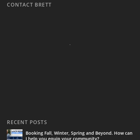
CONTACT BRETT
RECENT POSTS
Booking Fall, Winter, Spring and Beyond. How can
I help you equip your community?