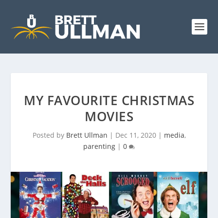
MY FAVOURITE CHRISTMAS
MOVIES
Posted by
Brett Ullman
|
Dec 11, 2020
|
media
,
parenting
|
0