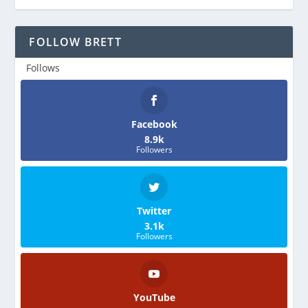
FOLLOW BRETT
Follows
Facebook
8.9k
Followers
Twitter
3.1k
Followers
YouTube