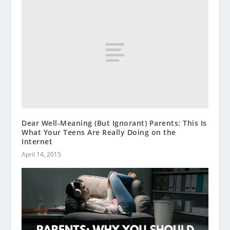
Dear Well-Meaning (But Ignorant) Parents: This Is
What Your Teens Are Really Doing on the
Internet
April 14, 2015