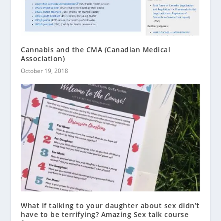
Cannabis and the CMA (Canadian Medical
Association)
October 19, 2018
What if talking to your daughter about sex didn’t
have to be terrifying? Amazing Sex talk course