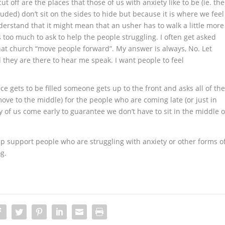
t off are the places that those of us with anxiety like to be (ie. the
uded) don’t sit on the sides to hide but because it is where we feel
nderstand that it might mean that an usher has to walk a little more
 is too much to ask to help the people struggling. I often get asked
that church “move people forward”. My answer is always, No. Let
d they are there to hear me speak. I want people to feel
e gets to be filled someone gets up to the front and asks all of th
ve to the middle) for the people who are coming late (or just in
y of us come early to guarantee we don’t have to sit in the middle o
p support people who are struggling with anxiety or other forms o
g.