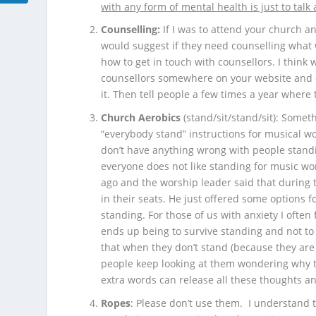
with any form of mental health is just to talk 
Counselling:
If I was to attend your church a
would suggest if they need counselling what
how to get in touch with counsellors. I think
counsellors somewhere on your website and o
it. Then tell people a few times a year where
Church Aerobics
(stand/sit/stand/sit): Someth
“everybody stand” instructions for musical wor
don’t have anything wrong with people stand
everyone does not like standing for music wo
ago and the worship leader said that during th
in their seats. He just offered some options 
standing. For those of us with anxiety I ofte
ends up being to survive standing and not to
that when they don’t stand (because they are 
people keep looking at them wondering why t
extra words can release all these thoughts an
Ropes
: Please don’t use them. I understand t