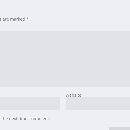
ds are marked
*
Website
r the next time I comment.