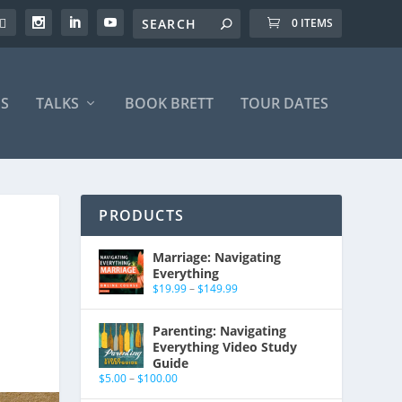
0 ITEMS
S
TALKS
BOOK BRETT
TOUR DATES
PRODUCTS
Marriage: Navigating
Everything
$
19.99
–
$
149.99
Parenting: Navigating
Everything Video Study
Guide
$
5.00
–
$
100.00