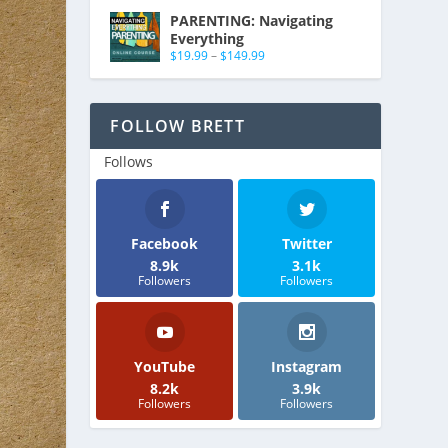
PARENTING: Navigating
Everything
$
19.99
–
$
149.99
FOLLOW BRETT
Follows
Facebook
Twitter
8.9k
3.1k
Followers
Followers
YouTube
Instagram
8.2k
3.9k
Followers
Followers