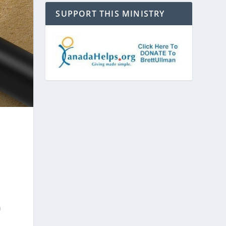
SUPPORT THIS MINISTRY
n