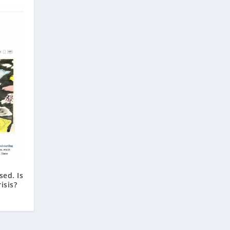
sed. Is
isis?