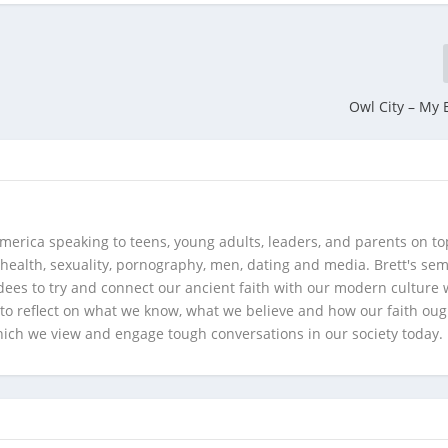
Owl City – My 
merica speaking to teens, young adults, leaders, and parents on to
health, sexuality, pornography, men, dating and media. Brett's se
ees to try and connect our ancient faith with our modern culture w
d to reflect on what we know, what we believe and how our faith oug
hich we view and engage tough conversations in our society today.