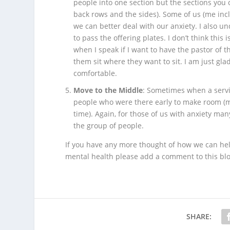
people into one section but the sections you cu
back rows and the sides). Some of us (me incl
we can better deal with our anxiety. I also u
to pass the offering plates. I don’t think this
when I speak if I want to have the pastor of 
them sit where they want to sit. I am just gla
comfortable.
Move to the Middle
: Sometimes when a servic
people who were there early to make room (mo
time). Again, for those of us with anxiety man
the group of people.
If you have any more thought of how we can hel
mental health please add a comment to this blo
SHARE: