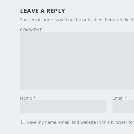
LEAVE A REPLY
Your email address will not be published.
Required fiel
COMMENT
Name
*
Email
*
Save my name, email, and website in this browser fo