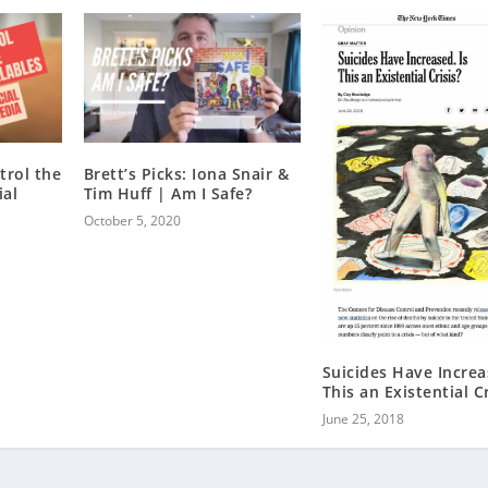
trol the
Brett’s Picks: Iona Snair &
ial
Tim Huff | Am I Safe?
October 5, 2020
Suicides Have Increa
This an Existential Cr
June 25, 2018