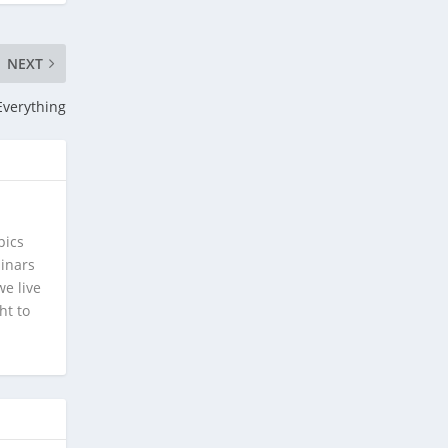
NEXT
Everything
pics
minars
e live
ht to