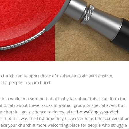
 church can support those of us that struggle with anxiety.
f the people in your church.
 in a while in a sermon but actually talk about this issue from the
at to talk about these issues in a small group or special event but
ur church. I get a chance to do my talk “
The Walking Wounded
”
 that this was the first time they have ever heard the conversatio
ake your church a more welcoming place for people who struggle