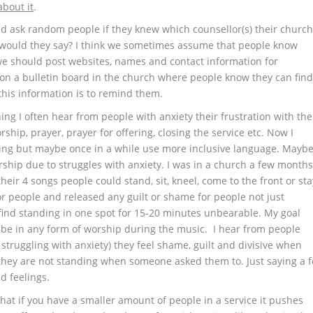
about it
.
nd ask random people if they knew which counsellor(s) their churc
 would they say? I think we sometimes assume that people know
 we should post websites, names and contact information for
n a bulletin board in the church where people know they can fin
 this information is to remind them.
ing I often hear from people with anxiety their frustration with the
ship, prayer, prayer for offering, closing the service etc. Now I
ing but maybe once in a while use more inclusive language. Mayb
rship due to struggles with anxiety. I was in a church a few month
eir 4 songs people could stand, sit, kneel, come to the front or sta
for people and released any guilt or shame for people not just
n find standing in one spot for 15-20 minutes unbearable. My goal
 be in any form of worship during the music. I hear from people
struggling with anxiety) they feel shame, guilt and divisive when
hey are not standing when someone asked them to. Just saying a f
d feelings.
hat if you have a smaller amount of people in a service it pushes