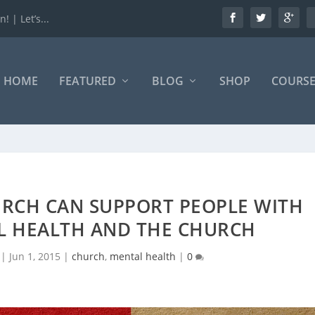
 | Let’s...
HOME
FEATURED
BLOG
SHOP
COURSE
RCH CAN SUPPORT PEOPLE WITH
L HEALTH AND THE CHURCH
|
Jun 1, 2015
|
church
,
mental health
|
0