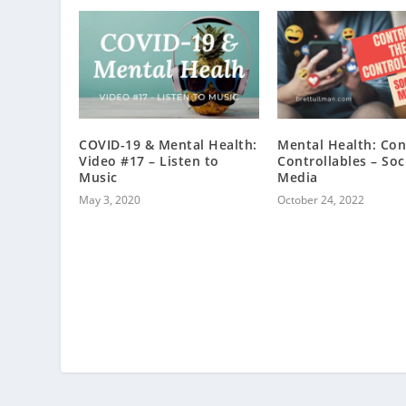
COVID-19 & Mental Health:
Mental Health: Con
Video #17 – Listen to
Controllables – Soc
Music
Media
May 3, 2020
October 24, 2022