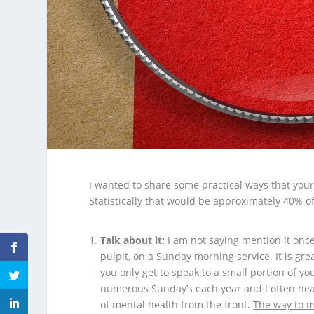
I wanted to share some practical ways that your
Statistically that would be approximately 40% o
Talk about it:
I am not saying mention it once
pulpit, on a Sunday morning service. It is gre
you only get to speak to a small portion of yo
numerous Sunday’s each year and I often hear
of mental health from the front.
The way to m