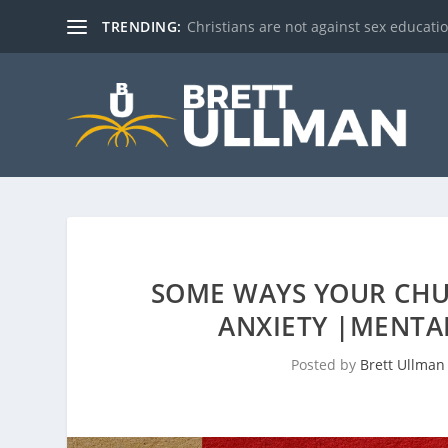
TRENDING:
Christians are not against sex education!
SOME WAYS YOUR CHU
ANXIETY |MENTA
Posted by
Brett Ullman