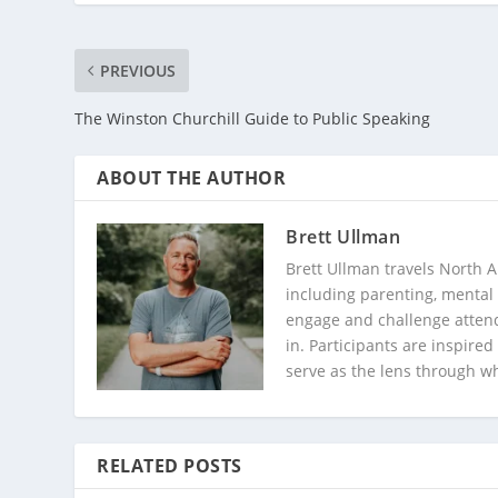
PREVIOUS
The Winston Churchill Guide to Public Speaking
ABOUT THE AUTHOR
Brett Ullman
Brett Ullman travels North A
including parenting, mental 
engage and challenge attend
in. Participants are inspire
serve as the lens through w
RELATED POSTS