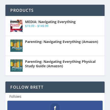
PRODUCTS
MEDIA: Navigating Everything
$
19.99
–
$
149.99
Parenting: Navigating Everything (Amazon)
Parenting: Navigating Everything Physical
Study Guide (Amazon)
FOLLOW BRETT
Follows