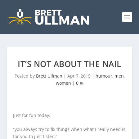
IT’S NOT ABOUT THE NAIL
Posted by
Brett Ullman
|
Apr 7, 2015
|
humour
,
men
,
women
|
0
Just for fun today.
“you always try to fix things when what I really need is
for you to just listen.”