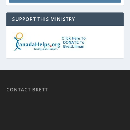
SUPPORT THIS MINISTRY
CONTACT BRETT