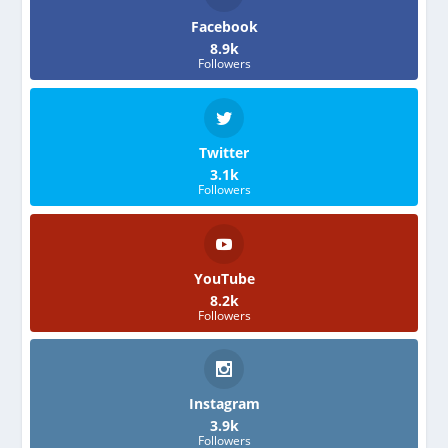
Facebook
8.9k
Followers
Twitter
3.1k
Followers
YouTube
8.2k
Followers
Instagram
3.9k
Followers