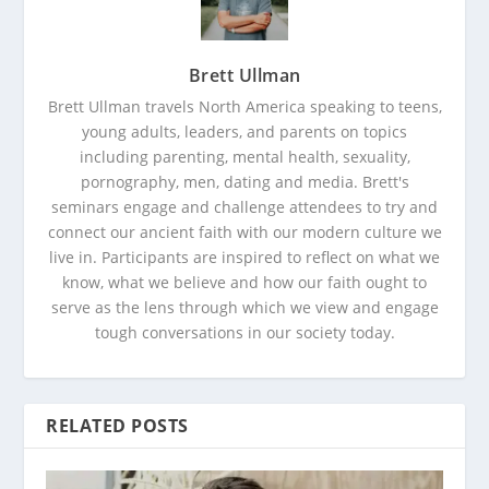
Brett Ullman
Brett Ullman travels North America speaking to teens,
young adults, leaders, and parents on topics
including parenting, mental health, sexuality,
pornography, men, dating and media. Brett's
seminars engage and challenge attendees to try and
connect our ancient faith with our modern culture we
live in. Participants are inspired to reflect on what we
know, what we believe and how our faith ought to
serve as the lens through which we view and engage
tough conversations in our society today.
RELATED POSTS