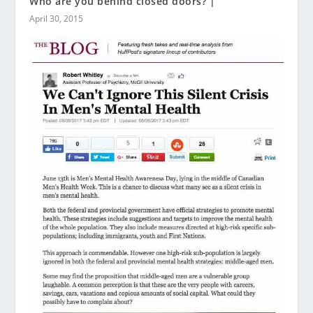
Who are you behind closed doors? |
April 30, 2015