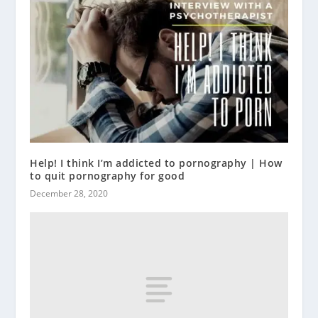
Help! I think I’m addicted to pornography | How
to quit pornography for good
December 28, 2020