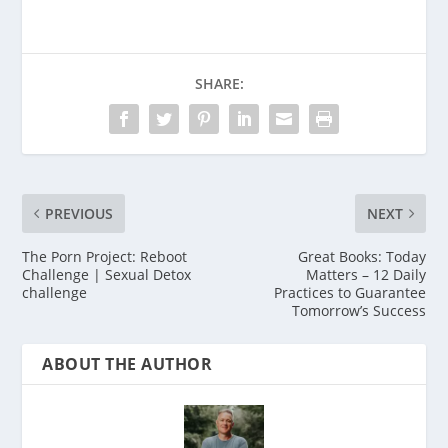
SHARE:
PREVIOUS
NEXT
The Porn Project: Reboot
Great Books: Today
Challenge | Sexual Detox
Matters – 12 Daily
challenge
Practices to Guarantee
Tomorrow’s Success
ABOUT THE AUTHOR