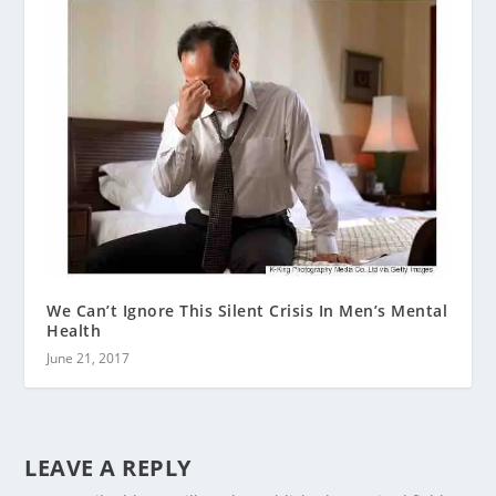
We Can’t Ignore This Silent Crisis In Men’s Mental
Health
June 21, 2017
LEAVE A REPLY