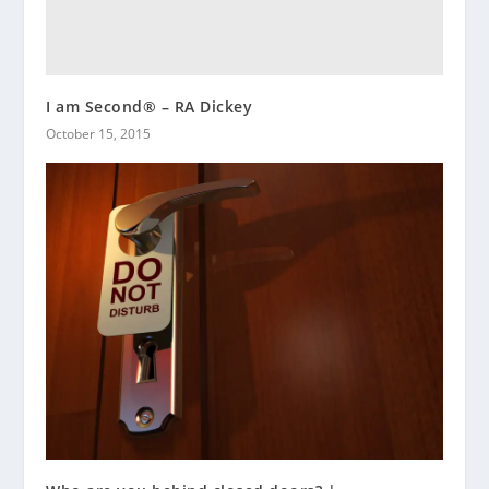
I am Second® – RA Dickey
October 15, 2015