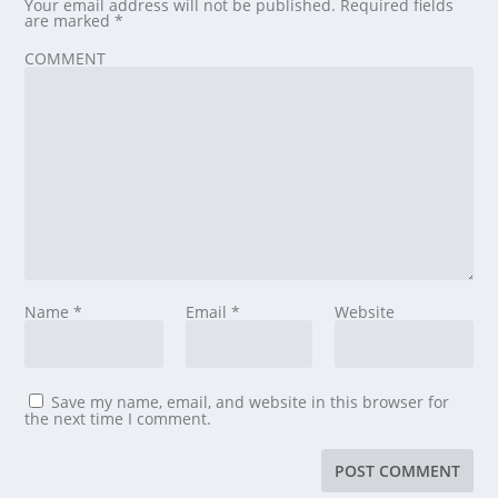
Your email address will not be published.
Required fields
are marked
*
COMMENT
Name
*
Email
*
Website
Save my name, email, and website in this browser for
the next time I comment.