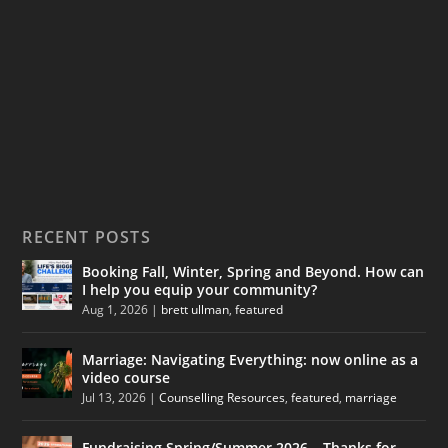
RECENT POSTS
Booking Fall, Winter, Spring and Beyond. How can
I help you equip your community?
Aug 1, 2026
|
brett ullman
,
featured
Marriage: Navigating Everything: now online as a
video course
Jul 13, 2026
|
Counselling Resources
,
featured
,
marriage
Fundraising Spring/Summer 2026 – Thanks for