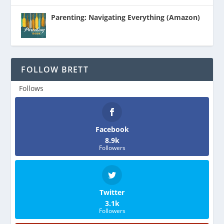
Parenting: Navigating Everything (Amazon)
FOLLOW BRETT
Follows
Facebook
8.9k
Followers
Twitter
3.1k
Followers