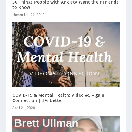
36 Things People with Anxiety Want their Friends
to Know
November 26, 2015
COVID-19 & Mental Health: Video #5 – gain
Connection | 5% better
April 21, 2020