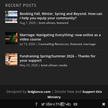
RECENT POSTS
Booking Fall, Winter, Spring and Beyond. How can
I help you equip your community?
Aug 1, 2026
|
brett ullman
,
featured
Marriage: Navigating Everything: now online as a
video course
Jul 13, 2026
|
Counselling Resources
,
featured
,
marriage
Fundraising Spring/Summer 2026 – Thanks for
your support
May 25, 2026
|
brett ullman
,
media
Designed by
| Donate Now and
3rdglance.com
Support this
Ministry
Share This