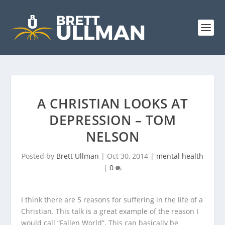
A CHRISTIAN LOOKS AT
DEPRESSION – TOM
NELSON
Posted by
Brett Ullman
|
Oct 30, 2014
|
mental health
|
0
I think there are 5 reasons for suffering in the life of a
Christian. This talk is a great example of the reason I
would call “Fallen World”. This can basically be