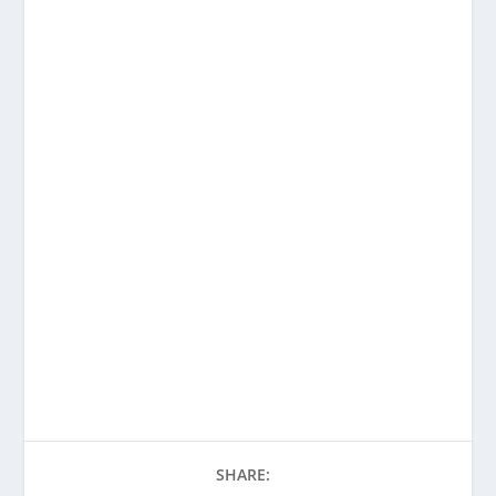
SHARE: