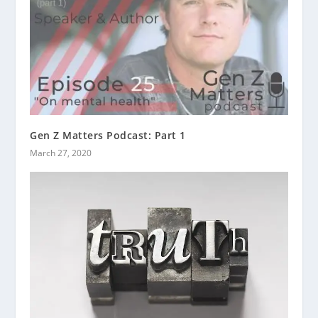
Gen Z Matters Podcast: Part 1
March 27, 2020