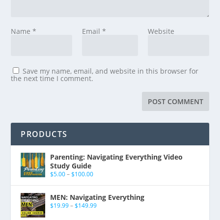
Name
*
Email
*
Website
Save my name, email, and website in this browser for
the next time I comment.
PRODUCTS
Parenting: Navigating Everything Video
Study Guide
$
5.00
–
$
100.00
MEN: Navigating Everything
$
19.99
–
$
149.99