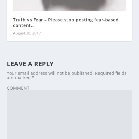
Truth vs Fear – Please stop posting fear-based
content…
August 26, 2017
LEAVE A REPLY
Your email address will not be published.
Required fields
are marked
*
COMMENT