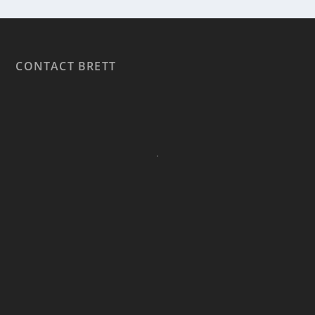
CONTACT BRETT