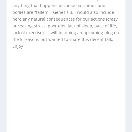
anything that happens because our minds and
bodies are “fallen” – Genesis 3. I would also include
here any natural consequences for our actions (crazy
unceasing stress, poor diet, lack of sleep, pace of life,
lack of exercise). I will be doing an upcoming blog on
the 5 reasons but wanted to share this decent talk.
Enjoy