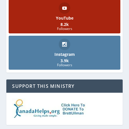
YouTube
8.2k
Followers
Instagram
3.9k
Followers
SUPPORT THIS MINISTRY