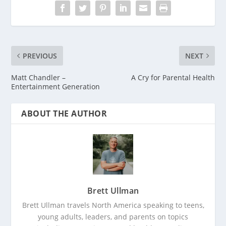
PREVIOUS
NEXT
Matt Chandler –
A Cry for Parental Health
Entertainment Generation
ABOUT THE AUTHOR
Brett Ullman
Brett Ullman travels North America speaking to teens,
young adults, leaders, and parents on topics