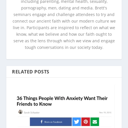
including parenting, mental health, sexuality,
pornography, men, dating and media. Brett's
seminars engage and challenge attendees to try and
connect our ancient faith with our modern culture we
live in. Participants are inspired to reflect on what we
know, what we believe and how our faith ought to
serve as the lens through which we view and engage
tough conversations in our society today.
RELATED POSTS