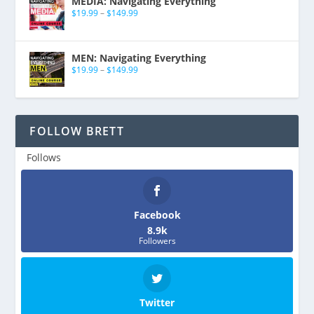
MEDIA: Navigating Everything
$
19.99
–
$
149.99
MEN: Navigating Everything
$
19.99
–
$
149.99
FOLLOW BRETT
Follows
Facebook
8.9k
Followers
Twitter