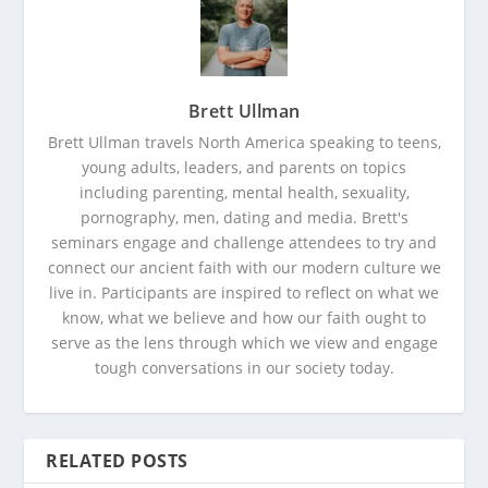
Brett Ullman
Brett Ullman travels North America speaking to teens,
young adults, leaders, and parents on topics
including parenting, mental health, sexuality,
pornography, men, dating and media. Brett's
seminars engage and challenge attendees to try and
connect our ancient faith with our modern culture we
live in. Participants are inspired to reflect on what we
know, what we believe and how our faith ought to
serve as the lens through which we view and engage
tough conversations in our society today.
RELATED POSTS