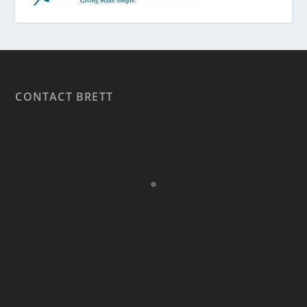
CONTACT BRETT