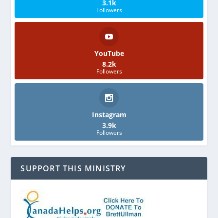
3.1k
Followers
YouTube
8.2k
Followers
Instagram
3.9k
Followers
SUPPORT THIS MINISTRY