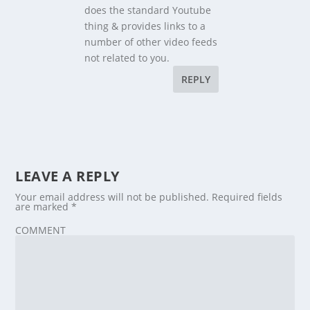
does the standard Youtube
thing & provides links to a
number of other video feeds
not related to you.
REPLY
LEAVE A REPLY
Your email address will not be published.
Required fields
are marked
*
COMMENT