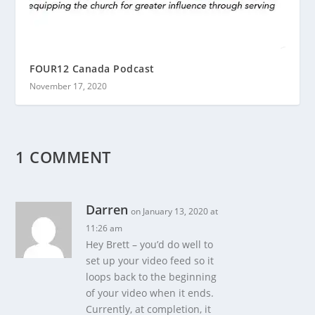
FOUR12 Canada Podcast
November 17, 2020
1 COMMENT
Darren
on January 13, 2020 at
11:26 am
Hey Brett – you’d do well to
set up your video feed so it
loops back to the beginning
of your video when it ends.
Currently, at completion, it