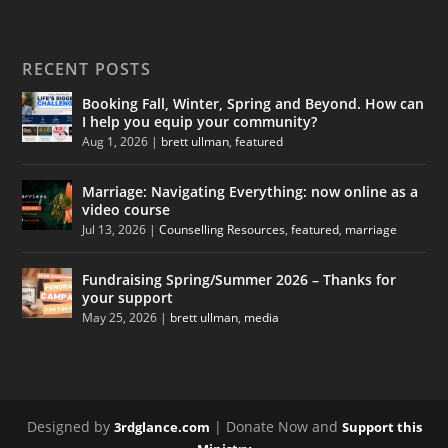
RECENT POSTS
Booking Fall, Winter, Spring and Beyond. How can
I help you equip your community?
Aug 1, 2026
|
brett ullman
,
featured
Marriage: Navigating Everything: now online as a
video course
Jul 13, 2026
|
Counselling Resources
,
featured
,
marriage
Fundraising Spring/Summer 2026 – Thanks for
your support
May 25, 2026
|
brett ullman
,
media
Designed by
| Donate Now and
3rdglance.com
Support this