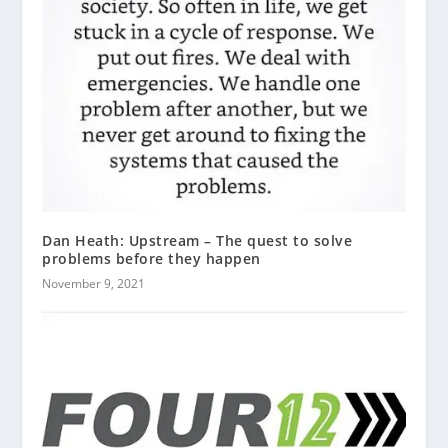
Dan Heath: Upstream – The quest to solve
problems before they happen
November 9, 2021