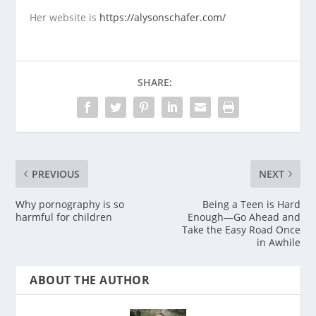
Her website is
https://alysonschafer.com/
SHARE:
PREVIOUS
NEXT
Why pornography is so
Being a Teen is Hard
harmful for children
Enough—Go Ahead and
Take the Easy Road Once
in Awhile
ABOUT THE AUTHOR