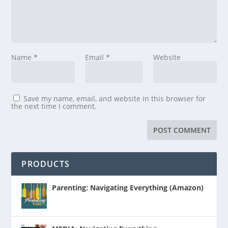
Name
*
Email
*
Website
Save my name, email, and website in this browser for
the next time I comment.
PRODUCTS
Parenting: Navigating Everything (Amazon)