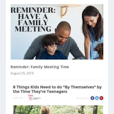
Reminder: Family Meeting Time
August 25, 2019