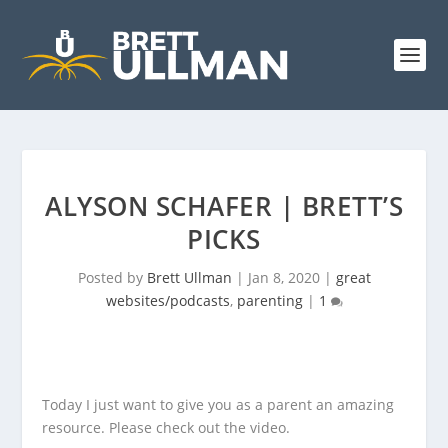
ALYSON SCHAFER | BRETT’S
PICKS
Posted by
Brett Ullman
|
Jan 8, 2020
|
great
websites/podcasts
,
parenting
|
1
Today I just want to give you as a parent an amazing
resource. Please check out the video.