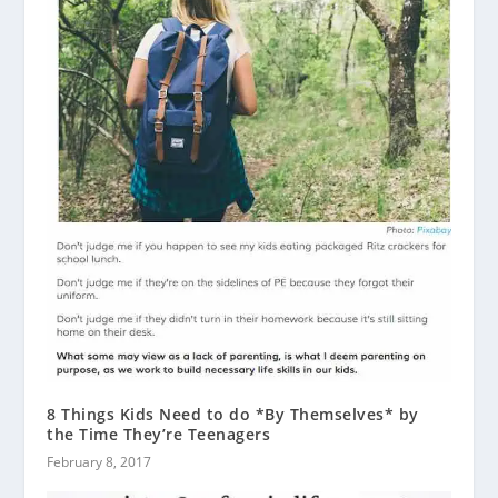
8 Things Kids Need to do *By Themselves* by
the Time They’re Teenagers
February 8, 2017