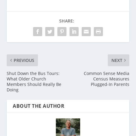
SHARE:
PREVIOUS
NEXT
Shut Down the Bus Tours:
Common Sense Media
What Older Church
Census Measures
Members Should Really Be
Plugged-In Parents
Doing
ABOUT THE AUTHOR