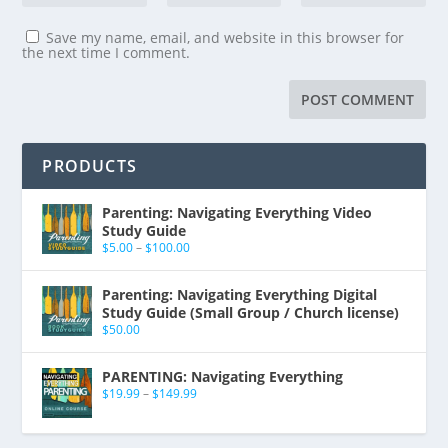
Save my name, email, and website in this browser for
the next time I comment.
PRODUCTS
Parenting: Navigating Everything Video
Study Guide
$
5.00
–
$
100.00
Parenting: Navigating Everything Digital
Study Guide (Small Group / Church license)
$
50.00
PARENTING: Navigating Everything
$
19.99
–
$
149.99