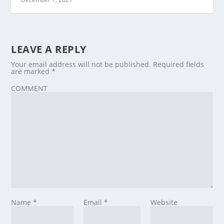
LEAVE A REPLY
Your email address will not be published.
Required fields
are marked
*
COMMENT
Name
*
Email
*
Website