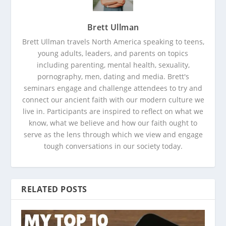
Brett Ullman
Brett Ullman travels North America speaking to teens,
young adults, leaders, and parents on topics
including parenting, mental health, sexuality,
pornography, men, dating and media. Brett's
seminars engage and challenge attendees to try and
connect our ancient faith with our modern culture we
live in. Participants are inspired to reflect on what we
know, what we believe and how our faith ought to
serve as the lens through which we view and engage
tough conversations in our society today.
RELATED POSTS