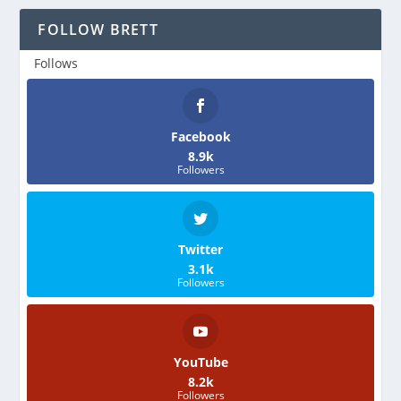
FOLLOW BRETT
Follows
Facebook
8.9k
Followers
Twitter
3.1k
Followers
YouTube
8.2k
Followers