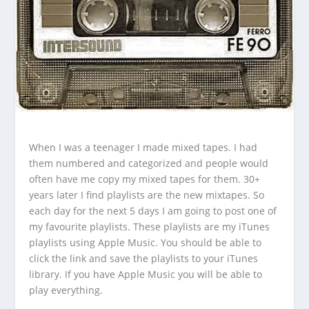
When I was a teenager I made mixed tapes. I had
them numbered and categorized and people would
often have me copy my mixed tapes for them. 30+
years later I find playlists are the new mixtapes. So
each day for the next 5 days I am going to post one of
my favourite playlists. These playlists are my iTunes
playlists using Apple Music. You should be able to
click the link and save the playlists to your iTunes
library. If you have Apple Music you will be able to
play everything.