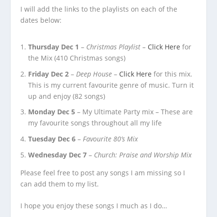
I will add the links to the playlists on each of the
dates below:
Thursday Dec 1
–
Christmas Playlist –
Click Here
for
the Mix (410 Christmas songs)
Friday Dec 2
–
Deep House
–
Click Here
for this mix.
This is my current favourite genre of music. Turn it
up and enjoy (82 songs)
Monday Dec 5
– My Ultimate Party mix – These are
my favourite songs throughout all my life
Tuesday Dec 6
–
Favourite 80’s Mix
Wednesday Dec 7
–
Church: Praise and Worship Mix
Please feel free to post any songs I am missing so I
can add them to my list.
I hope you enjoy these songs I much as I do…