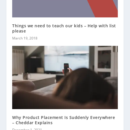
Things we need to teach our kids – Help with list
please
March 19, 2018
Why Product Placement Is Suddenly Everywhere
– Cheddar Explains
December 1, 2021