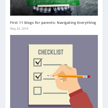
First 11 blogs for parents: Navigating Everything
May 24, 2018