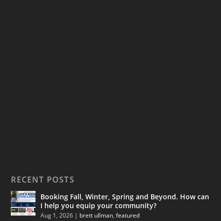
RECENT POSTS
Booking Fall, Winter, Spring and Beyond. How can
I help you equip your community?
Aug 1, 2026
|
brett ullman
,
featured