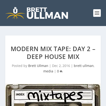
MODERN MIX TAPE: DAY 2 –
DEEP HOUSE MIX
Posted by
Brett Ullman
|
Dec 2, 2016
|
brett ullman
,
media
|
0