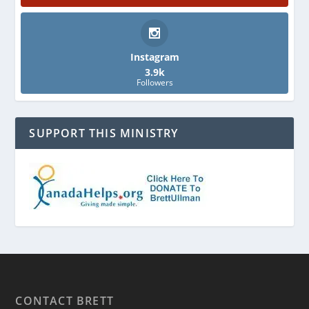
Instagram
3.9k
Followers
SUPPORT THIS MINISTRY
CONTACT BRETT