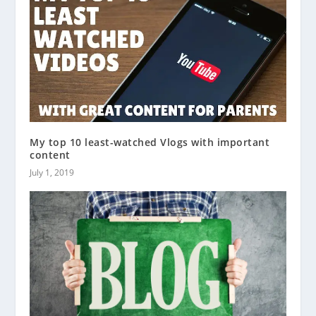
My top 10 least-watched Vlogs with important
content
July 1, 2019