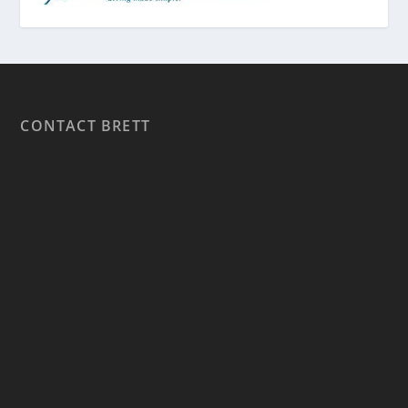
CONTACT BRETT