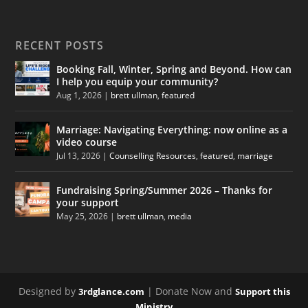
RECENT POSTS
Booking Fall, Winter, Spring and Beyond. How can
I help you equip your community?
Aug 1, 2026
|
brett ullman
,
featured
Marriage: Navigating Everything: now online as a
video course
Jul 13, 2026
|
Counselling Resources
,
featured
,
marriage
Fundraising Spring/Summer 2026 – Thanks for
your support
May 25, 2026
|
brett ullman
,
media
Designed by
| Donate Now and
3rdglance.com
Support this
Ministry