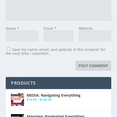
Name
*
Email
*
Website
Save my name, email, and website in this browser for
the next time I comment.
PRODUCTS
MEDIA: Navigating Everything
$
19.99
–
$
149.99
Marriage: Navigating Everything