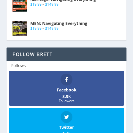
$
19.99
–
$
149.99
MEN: Navigating Everything
$
19.99
–
$
149.99
FOLLOW BRETT
Follows
Facebook
8.9k
Followers
Twitter