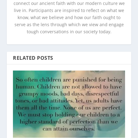
connect our ancient faith with our modern culture we
live in. Participants are inspired to reflect on what we
know, what we believe and how our faith ought to
serve as the lens through which we view and engage
tough conversations in our society today.
RELATED POSTS