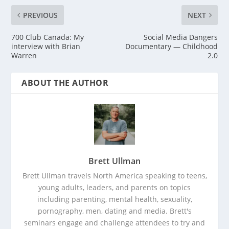
PREVIOUS
NEXT
700 Club Canada: My
Social Media Dangers
interview with Brian
Documentary — Childhood
Warren
2.0
ABOUT THE AUTHOR
Brett Ullman
Brett Ullman travels North America speaking to teens,
young adults, leaders, and parents on topics
including parenting, mental health, sexuality,
pornography, men, dating and media. Brett's
seminars engage and challenge attendees to try and