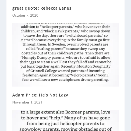
great quote: Rebecca Eanes
October 7, 2020
Adam Price: He’s Not Lazy
November 1, 2021