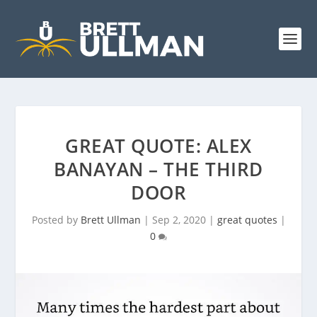
GREAT QUOTE: ALEX
BANAYAN – THE THIRD
DOOR
Posted by
Brett Ullman
|
Sep 2, 2020
|
great quotes
|
0