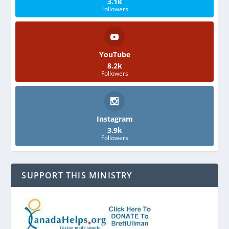
3.1k
Followers
YouTube
8.2k
Followers
Instagram
3.9k
Followers
SUPPORT THIS MINISTRY