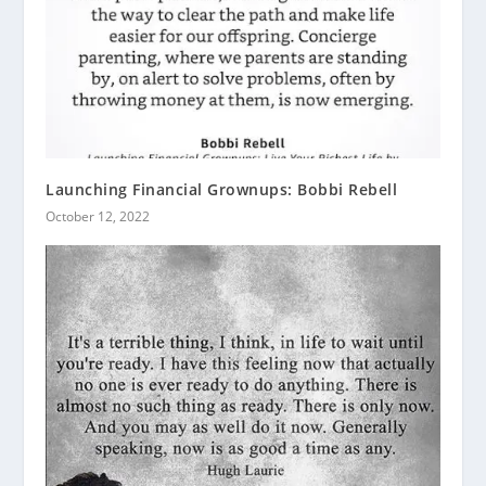
Launching Financial Grownups: Bobbi Rebell
October 12, 2022