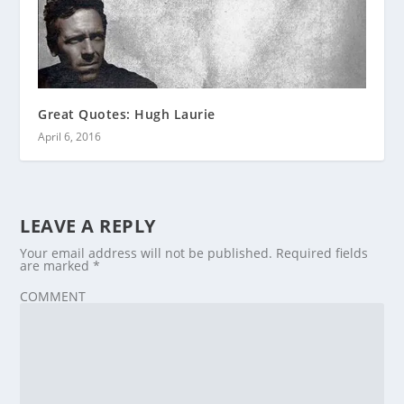
Great Quotes: Hugh Laurie
April 6, 2016
LEAVE A REPLY
Your email address will not be published.
Required fields
are marked
*
COMMENT