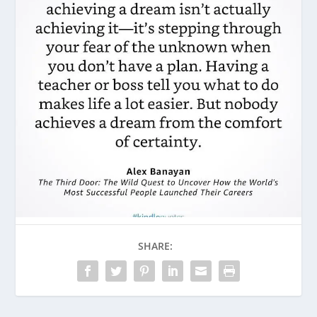
SHARE: