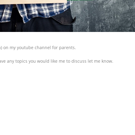
on) on my youtube channel for parents.
ave any topics you would like me to discuss let me know.