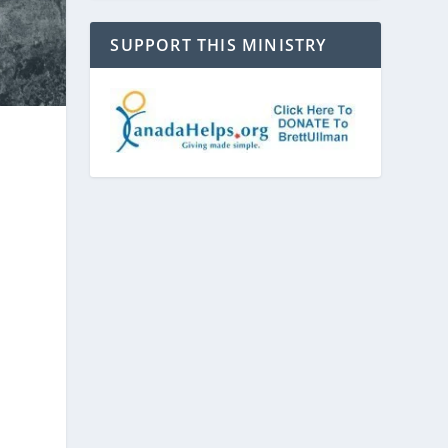
SUPPORT THIS MINISTRY