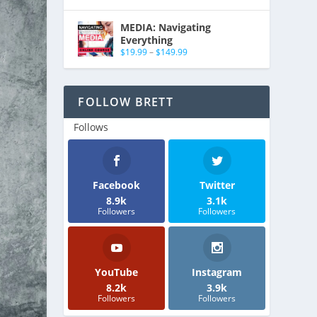
MEDIA: Navigating
Everything
$
19.99
–
$
149.99
FOLLOW BRETT
Follows
Facebook
Twitter
8.9k
3.1k
Followers
Followers
YouTube
Instagram
8.2k
3.9k
Followers
Followers