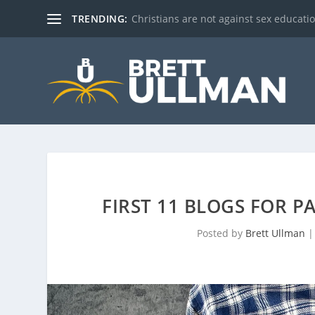
TRENDING:
Christians are not against sex education!
FIRST 11 BLOGS FOR P
Posted by
Brett Ullman