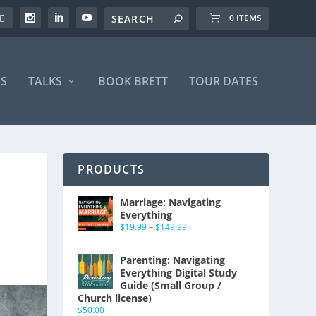
0 ITEMS
S
TALKS
BOOK BRETT
TOUR DATES
PRODUCTS
Marriage: Navigating
Everything
$
19.99
–
$
149.99
Parenting: Navigating
Everything Digital Study
Guide (Small Group /
Church license)
$
50.00