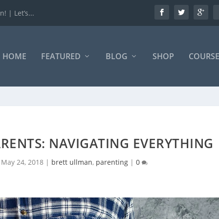
 | Let’s...
HOME
FEATURED
BLOG
SHOP
COURSE
ARENTS: NAVIGATING EVERYTHING
|
May 24, 2018
|
brett ullman
,
parenting
|
0