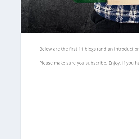
Below are the first 11 blogs (and an introducti
Please make sure you subscribe. Enjoy. If you h