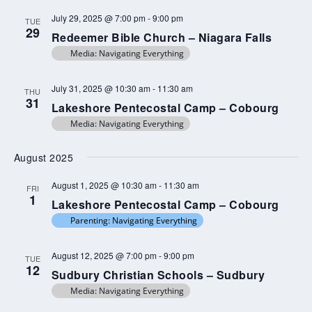
July 29, 2025 @ 7:00 pm
-
9:00 pm
TUE
29
Redeemer Bible Church – Niagara Falls
Media: Navigating Everything
July 31, 2025 @ 10:30 am
-
11:30 am
THU
31
Lakeshore Pentecostal Camp – Cobourg
Media: Navigating Everything
August 2025
August 1, 2025 @ 10:30 am
-
11:30 am
FRI
1
Lakeshore Pentecostal Camp – Cobourg
Parenting: Navigating Everything
August 12, 2025 @ 7:00 pm
-
9:00 pm
TUE
12
Sudbury Christian Schools – Sudbury
Media: Navigating Everything