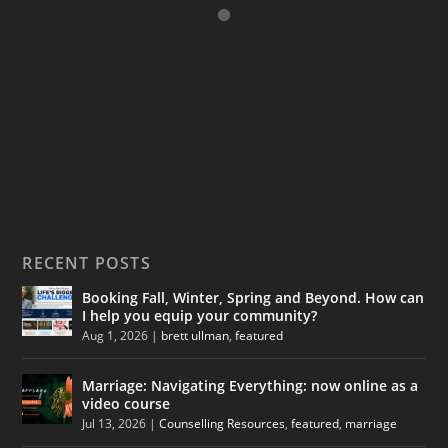
RECENT POSTS
Booking Fall, Winter, Spring and Beyond. How can
I help you equip your community?
Aug 1, 2026
|
brett ullman
,
featured
Marriage: Navigating Everything: now online as a
video course
Jul 13, 2026
|
Counselling Resources
,
featured
,
marriage