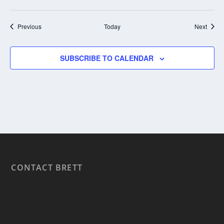
Events
Event
Previous
Today
Next
SUBSCRIBE TO CALENDAR
CONTACT BRETT