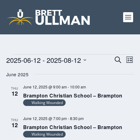
EVENTS
EVENTS
EV
2025-06-12
 - 
2025-08-12
SEARCH
LIST
VI
SEARCH
Select
NA
June 2025
AND
date.
VIEWS
June 12, 2025 @ 9:00 am
-
10:00 am
THU
12
NAVIGA
Brampton Christian School – Brampton
Walking Wounded
June 12, 2025 @ 7:00 pm
-
8:30 pm
THU
12
Brampton Christian School – Brampton
Walking Wounded