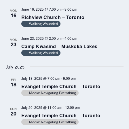
June 16, 2025 @ 7:00 pm
-
9:00 pm
MON
16
Richview Church – Toronto
Walking Wounded
June 23, 2025 @ 2:00 pm
-
4:00 pm
MON
23
Camp Kwasind – Muskoka Lakes
Walking Wounded
July 2025
July 18, 2025 @ 7:00 pm
-
9:00 pm
FRI
18
Evangel Temple Church – Toronto
Media: Navigating Everything
July 20, 2025 @ 11:00 am
-
12:00 pm
SUN
20
Evangel Temple Church – Toronto
Media: Navigating Everything