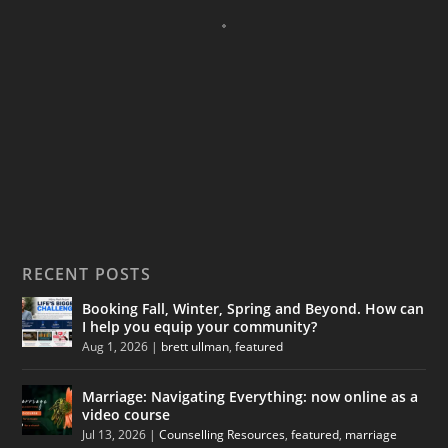
RECENT POSTS
Booking Fall, Winter, Spring and Beyond. How can
I help you equip your community?
Aug 1, 2026
|
brett ullman
,
featured
Marriage: Navigating Everything: now online as a
video course
Jul 13, 2026
|
Counselling Resources
,
featured
,
marriage