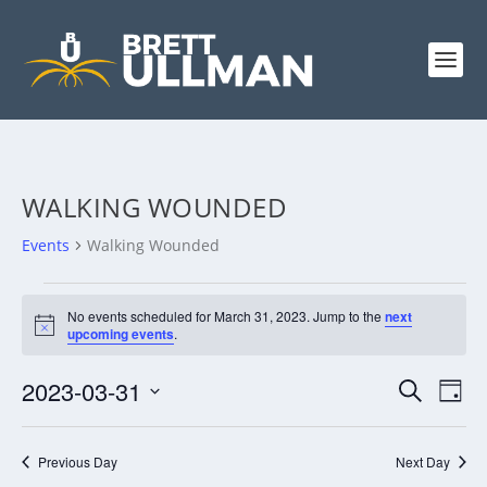
WALKING WOUNDED
Events
Walking Wounded
EVENTS
No events scheduled for March 31, 2023. Jump to the
next
FOR
Notice
upcoming events
.
MARCH
31,
EVENTS
EV
2023-03-31
SEARCH
DAY
VI
2023
SEARCH
Select
NA
AND
date.
Previous Day
Next Day
VIEWS