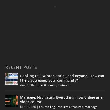
RECENT POSTS
Booking Fall, Winter, Spring and Beyond. How can
I help you equip your community?
Aug 1, 2026
|
brett ullman
,
featured
Marriage: Navigating Everything: now online as a
video course
Jul 13, 2026
|
Counselling Resources
,
featured
,
marriage