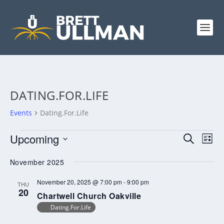
DATING.FOR.LIFE
Events
Dating.For.Life
EVENTS
EVENTS
EV
Upcoming
SEARCH
LIST
VI
SEARCH
Select
NA
November 2025
AND
date.
VIEWS
November 20, 2025 @ 7:00 pm
-
9:00 pm
THU
20
NAVIGA
Chartwell Church Oakville
Dating.For.Life