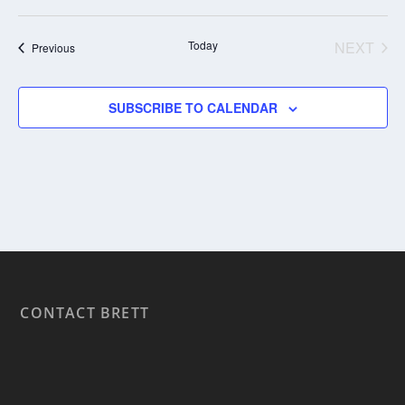
Today
NEXT
Events
Previous
EVENT
SUBSCRIBE TO CALENDAR
CONTACT BRETT