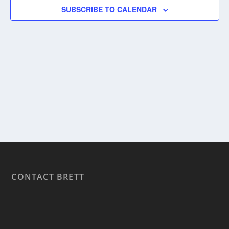
SUBSCRIBE TO CALENDAR
CONTACT BRETT