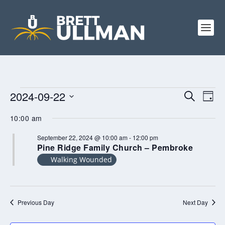
EVENTS
EVENTS
EV
2024-09-22
SEARCH
DAY
FOR
VI
SEARCH
Select
SEPTEMBER
10:00 am
NA
AND
date.
22,
VIEWS
2024
September 22, 2024 @ 10:00 am
-
12:00 pm
Pine Ridge Family Church – Pembroke
NAVIGA
Walking Wounded
Previous Day
Next Day