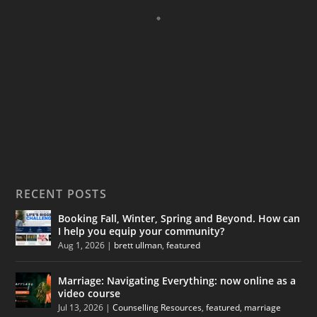
RECENT POSTS
Booking Fall, Winter, Spring and Beyond. How can
I help you equip your community?
Aug 1, 2026
|
brett ullman
,
featured
Marriage: Navigating Everything: now online as a
video course
Jul 13, 2026
|
Counselling Resources
,
featured
,
marriage