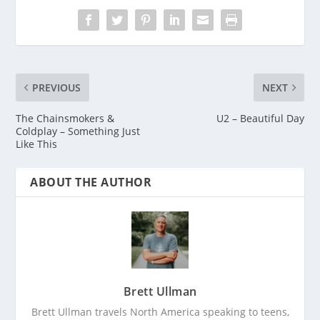
PREVIOUS
NEXT
The Chainsmokers &
U2 – Beautiful Day
Coldplay – Something Just
Like This
ABOUT THE AUTHOR
Brett Ullman
Brett Ullman travels North America speaking to teens,