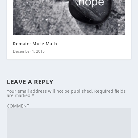
Remain: Mute Math
December 1, 2015
LEAVE A REPLY
Your email address will not be published.
Required fields
are marked
*
COMMENT