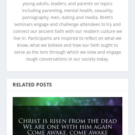
young adults, leaders, and parents on topics
including parenting, mental health, sexuality,
pornography, men, dating and media. Brett's
seminars engage and challenge attendees to try and
connect our ancient faith with our modern culture we
live in. Participants are inspired to reflect on what we
know, what we believe and how our faith ought to
serve as the lens through which we view and engage
tough conversations in our society today.
RELATED POSTS