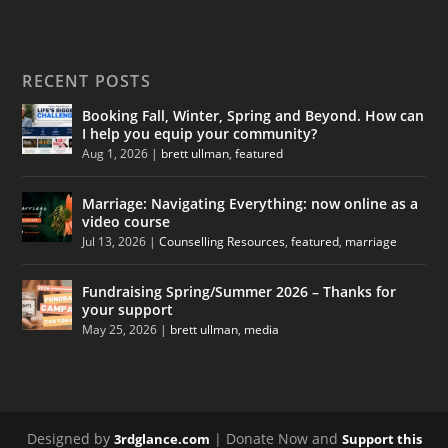
RECENT POSTS
Booking Fall, Winter, Spring and Beyond. How can
I help you equip your community?
Aug 1, 2026
|
brett ullman
,
featured
Marriage: Navigating Everything: now online as a
video course
Jul 13, 2026
|
Counselling Resources
,
featured
,
marriage
Fundraising Spring/Summer 2026 – Thanks for
your support
May 25, 2026
|
brett ullman
,
media
Designed by
| Donate Now and
3rdglance.com
Support this