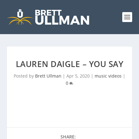
LAUREN DAIGLE – YOU SAY
Posted by
Brett Ullman
|
Apr 5, 2020
|
music videos
|
0
SHARE: