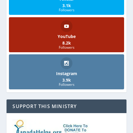
3.1k
Followers
YouTube
8.2k
Followers
Instagram
3.9k
Followers
SUPPORT THIS MINISTRY