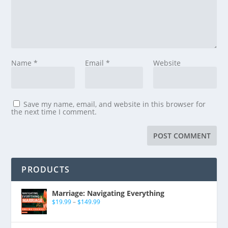
Name
*
Email
*
Website
Save my name, email, and website in this browser for
the next time I comment.
PRODUCTS
Marriage: Navigating Everything
$
19.99
–
$
149.99