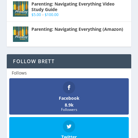
Parenting: Navigating Everything Video
Study Guide
$
5.00
–
$
100.00
Parenting: Navigating Everything (Amazon)
FOLLOW BRETT
Follows
Facebook
8.9k
Followers
Twitter