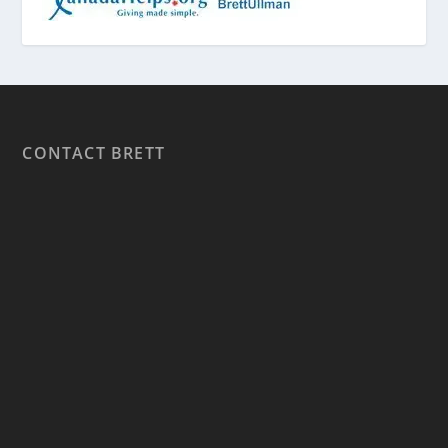
CONTACT BRETT