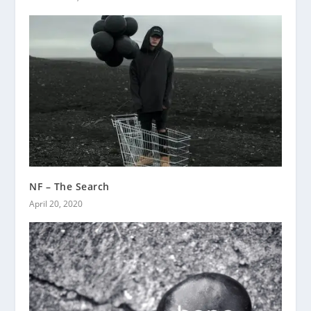
NF – The Search
April 20, 2020