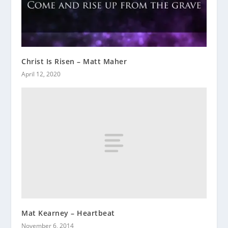
Christ Is Risen – Matt Maher
April 12, 2020
Mat Kearney – Heartbeat
November 6, 2014