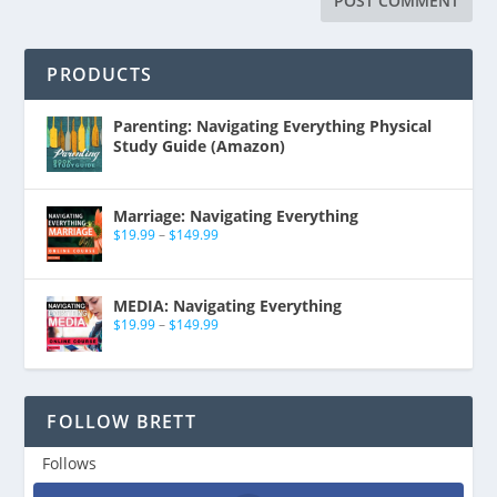
PRODUCTS
Parenting: Navigating Everything Physical
Study Guide (Amazon)
Marriage: Navigating Everything
$
19.99
–
$
149.99
MEDIA: Navigating Everything
$
19.99
–
$
149.99
FOLLOW BRETT
Follows