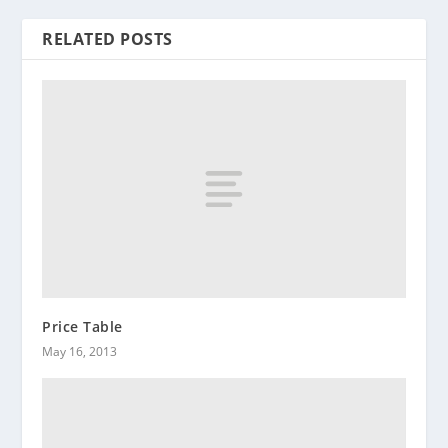
RELATED POSTS
Price Table
May 16, 2013