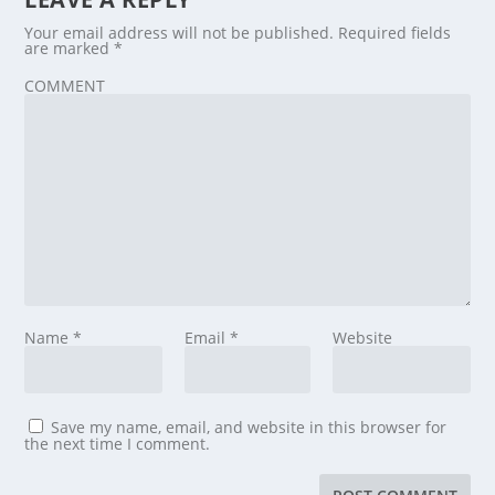
Your email address will not be published.
Required fields
are marked
*
COMMENT
Name
*
Email
*
Website
Save my name, email, and website in this browser for
the next time I comment.