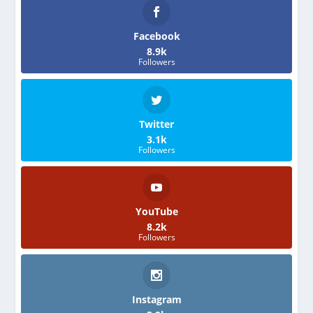
Facebook
8.9k
Followers
Twitter
3.1k
Followers
YouTube
8.2k
Followers
Instagram