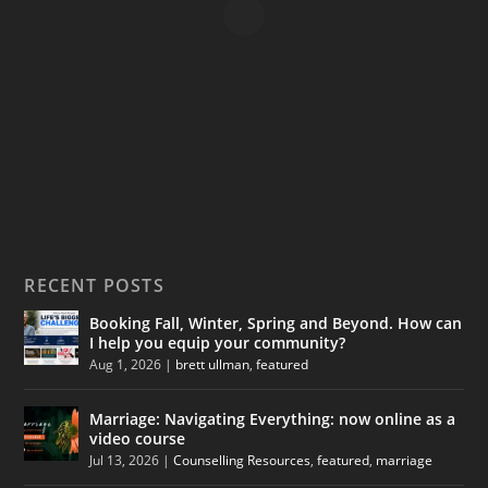
RECENT POSTS
Booking Fall, Winter, Spring and Beyond. How can
I help you equip your community?
Aug 1, 2026
|
brett ullman
,
featured
Marriage: Navigating Everything: now online as a
video course
Jul 13, 2026
|
Counselling Resources
,
featured
,
marriage