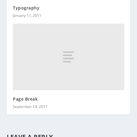
Typography
January 11, 2011
Page Break
September 14, 2011
LEAVE A REPLY