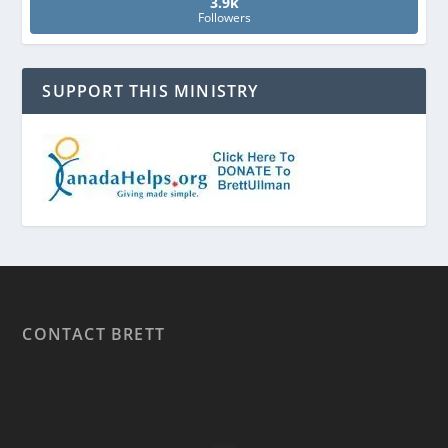
3.9k
Followers
SUPPORT THIS MINISTRY
CONTACT BRETT