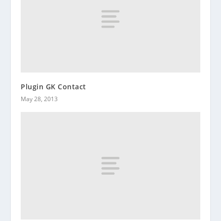
Plugin GK Contact
May 28, 2013