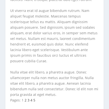
Ut viverra erat id augue bibendum rutrum. Nam
aliquet feugiat molestie. Maecenas tempus
scelerisque tellus eu mattis. Aliquam dignissim
aliquam posuere. Sed dignissim, ipsum sed sodales
aliquam, erat dolor varius eros, in semper sem metus
vel metus. Nullam est mauris, laoreet condimentum
hendrerit et, euismod quis dolor. Nunc eleifend
lacinia libero eget scelerisque. Vestibulum ante
ipsum primis in faucibus orci luctus et ultrices
posuere cubilia Curae.
Nulla vitae elit libero, a pharetra augue. Donec
ullamcorper nulla non metus auctor fringilla. Nulla
vitae elit libero, a pharetra augue. Aenean lacinia
bibendum nulla sed consectetur. Donec id elit non mi
porta gravida at eget metus.
Pages:
1
2
3
4
5