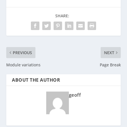
SHARE:
PREVIOUS
NEXT
Module variations
Page Break
ABOUT THE AUTHOR
geoff