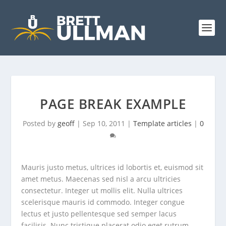
PAGE BREAK EXAMPLE
Posted by
geoff
|
Sep 10, 2011
|
Template articles
|
0
Mauris justo metus, ultrices id lobortis et, euismod sit
amet metus. Maecenas sed nisl a arcu ultricies
consectetur. Integer ut mollis elit. Nulla ultrices
scelerisque mauris id commodo. Integer congue
lectus et justo pellentesque sed semper lacus
facilisis. Nunc tristique placerat odio eget rutrum.