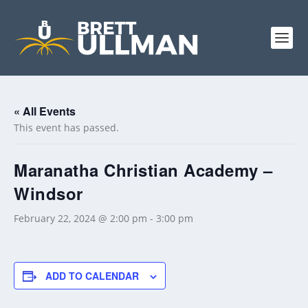
« All Events
This event has passed.
Maranatha Christian Academy –
Windsor
February 22, 2024 @ 2:00 pm
-
3:00 pm
ADD TO CALENDAR