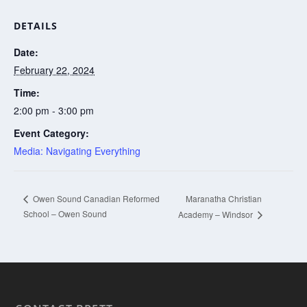
DETAILS
Date:
February 22, 2024
Time:
2:00 pm - 3:00 pm
Event Category:
Media: Navigating Everything
Maranatha Christian
Owen Sound Canadian Reformed
School – Owen Sound
Academy – Windsor