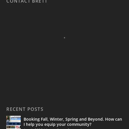
CONTACT BRETT
RECENT POSTS
Booking Fall, Winter, Spring and Beyond. How can
I help you equip your community?