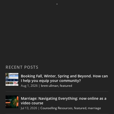
RECENT POSTS
Booking Fall, Winter, Spring and Beyond. How can
I help you equip your community?
Aug 1, 2026
|
brett ullman
,
featured
Marriage: Navigating Everything: now online as a
video course
Jul 13, 2026
|
Counselling Resources
,
featured
,
marriage