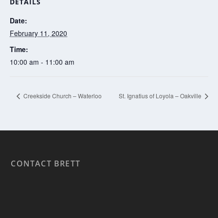
DETAILS
Date:
February 11, 2020
Time:
10:00 am - 11:00 am
Creekside Church – Waterloo
St. Ignatius of Loyola – Oakville
CONTACT BRETT