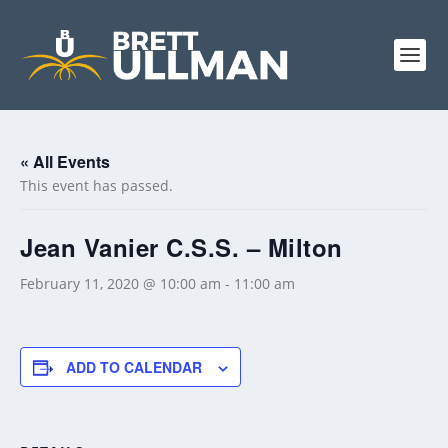
« All Events
This event has passed.
Jean Vanier C.S.S. – Milton
February 11, 2020 @ 10:00 am
-
11:00 am
ADD TO CALENDAR