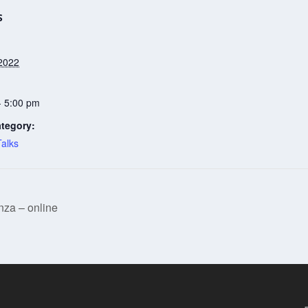
S
2022
- 5:00 pm
tegory:
Talks
za – online