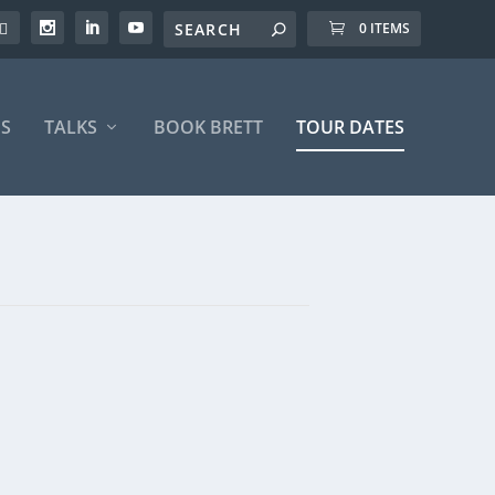
0 ITEMS
S
TALKS
BOOK BRETT
TOUR DATES