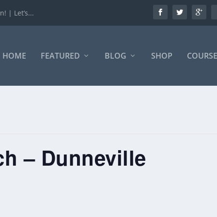
 | Let’s...
HOME
FEATURED
BLOG
SHOP
COURSE
h – Dunneville