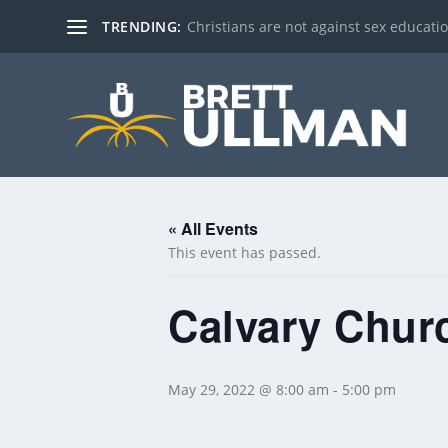
TRENDING:
Christians are not against sex education!
« All Events
This event has passed.
Calvary Churc
May 29, 2022 @ 8:00 am
-
5:00 pm