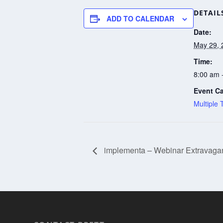
DETAIL
ADD TO CALENDAR
Date:
May 29, 
Time:
8:00 am 
Event Ca
Multiple 
implementa – Webinar Extravagan