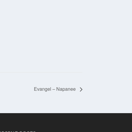
Evangel – Napanee