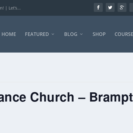
 | Let’s...
HOME
FEATURED
BLOG
SHOP
COURSE
iance Church – Bramp