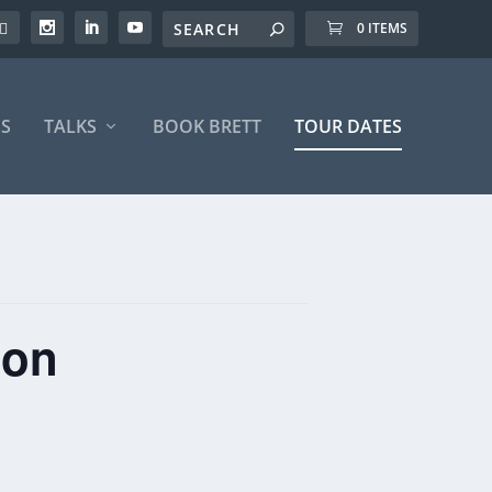
0 ITEMS
S
TALKS
BOOK BRETT
TOUR DATES
ton