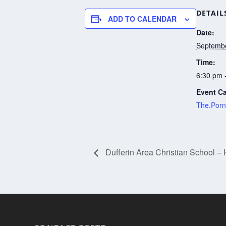
DETAIL
ADD TO CALENDAR
Date:
Septembe
Time:
6:30 pm 
Event Ca
The.Porn
Dufferin Area Christian School –