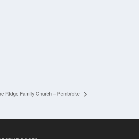
ne Ridge Family Church – Pembroke