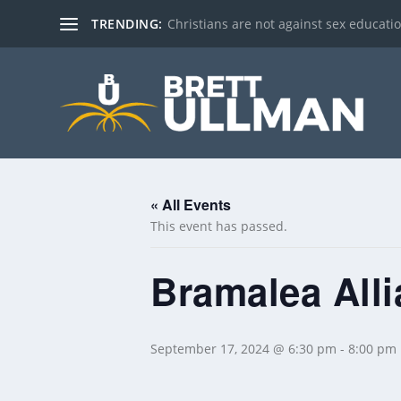
TRENDING:
Christians are not against sex education!
« All Events
This event has passed.
Bramalea All
September 17, 2024 @ 6:30 pm
-
8:00 pm