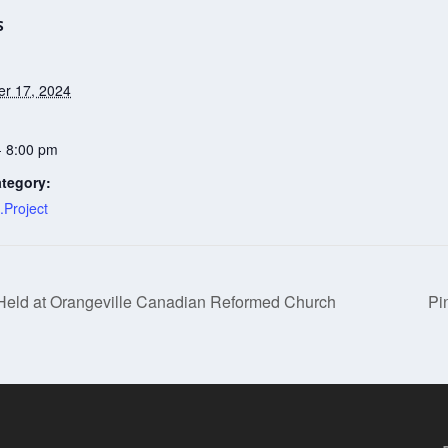
S
r 17, 2024
- 8:00 pm
tegory:
.Project
 Held at Orangeville Canadian Reformed Church
Pi