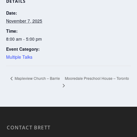
DETAILS
Date:
November 7, 2025
Time:
8:00 am - 5:00 pm
Event Category:
Multiple Talks
Mooredale Preschool House – Toronto
Mapleview Church – Barrie
CONTACT BRETT