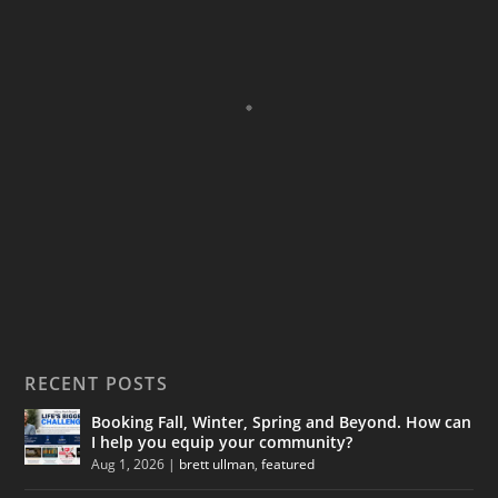
RECENT POSTS
Booking Fall, Winter, Spring and Beyond. How can
I help you equip your community?
Aug 1, 2026
|
brett ullman
,
featured