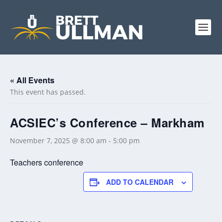
« All Events
This event has passed.
ACSIEC’s Conference – Markham
November 7, 2025 @ 8:00 am
-
5:00 pm
Teachers conference
ADD TO CALENDAR